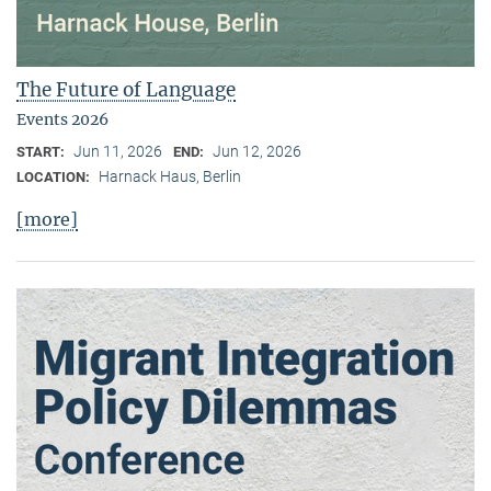
The Future of Language
Events 2026
Jun 11, 2026
Jun 12, 2026
START:
END:
Harnack Haus, Berlin
LOCATION:
[more]