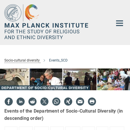
Main-
Content
Socio-cultural diversity
Events_SCD
Events of the Department of Socio-Cultural Diversity (in
descending order)