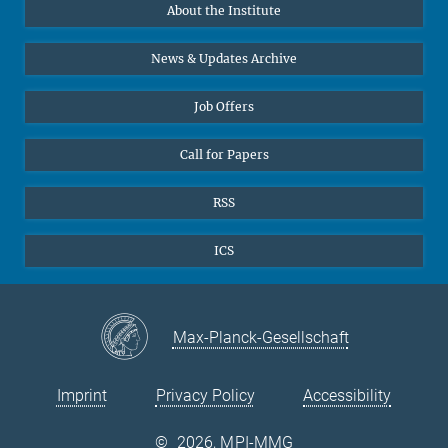
About the Institute
Online lectures
Office Prof. Vertovec
Diversity interviews
News & Updates Archive
Marina Adomeit
+49 (551) 4956 - 126
Job Offers
+49 (551) 4956 - 173
✉ adomeit(at)mmg.mpg.de
Call for Papers
RSS
ICS
Max-Planck-Gesellschaft
Imprint
Privacy Policy
Accessibility
©
2026, MPI-MMG