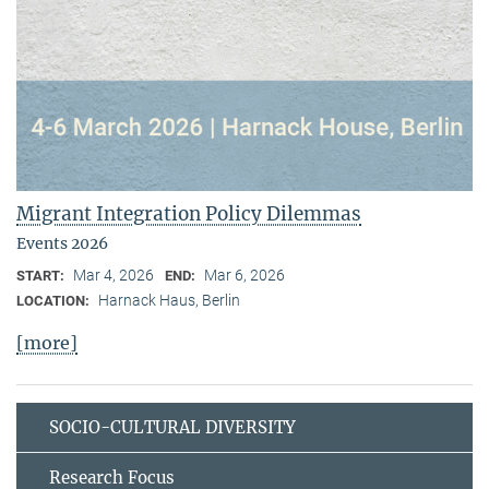
Migrant Integration Policy Dilemmas
Events 2026
Mar 4, 2026
Mar 6, 2026
START:
END:
Harnack Haus, Berlin
LOCATION:
[more]
SOCIO-CULTURAL DIVERSITY
Research Focus