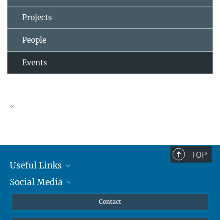
Projects
People
Events
TOP
Useful Links
Social Media
MMG Alumni Corner
Publications
Linkedin
Contact
Prof. Dr. Dr. h.c. Steven Vertovec, Founding Director
Data Visualization
Bluesky