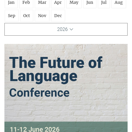
Jan
Feb
Mar
Apr
May
Jun
Jul
Aug
Sep
Oct
Nov
Dec
2026