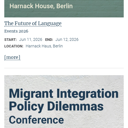
The Future of Language
Events 2026
Jun 11, 2026
Jun 12, 2026
START:
END:
Harnack Haus, Berlin
LOCATION:
[more]