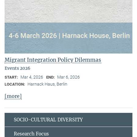
Migrant Integration Policy Dilemmas
Events 2026
Mar 4, 2026
Mar 6, 2026
START:
END:
Harnack Haus, Berlin
LOCATION:
[more]
SOCIO-CULTURAL DIVERSITY
Research Focus