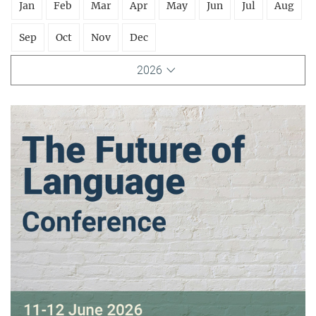
Jan
Feb
Mar
Apr
May
Jun
Jul
Aug
Sep
Oct
Nov
Dec
2026