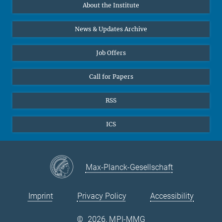
About the Institute
Online lectures
Office Prof. Vertovec
Diversity interviews
News & Updates Archive
Marina Adomeit
+49 (551) 4956 - 126
Job Offers
+49 (551) 4956 - 173
✉ adomeit(at)mmg.mpg.de
Call for Papers
RSS
ICS
Max-Planck-Gesellschaft
Imprint
Privacy Policy
Accessibility
©
2026, MPI-MMG