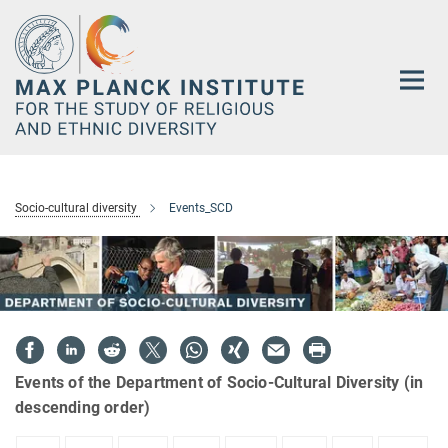
Main-
Content
Socio-cultural diversity
Events_SCD
Events of the Department of Socio-Cultural Diversity (in
descending order)