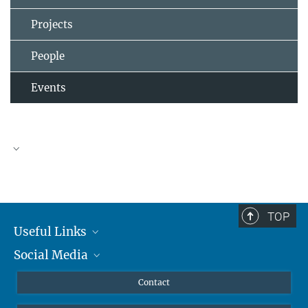
Projects
People
Events
TOP
Useful Links
Social Media
MMG Alumni Corner
Publications
Linkedin
Contact
Prof. Dr. Dr. h.c. Steven Vertovec, Founding Director
Data Visualization
Bluesky