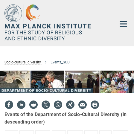
Main-
Content
Socio-cultural diversity
Events_SCD
Events of the Department of Socio-Cultural Diversity (in
descending order)