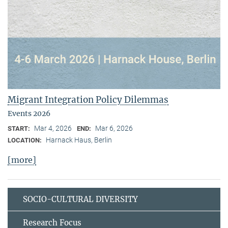
Migrant Integration Policy Dilemmas
Events 2026
Mar 4, 2026
Mar 6, 2026
START:
END:
Harnack Haus, Berlin
LOCATION:
[more]
SOCIO-CULTURAL DIVERSITY
Research Focus