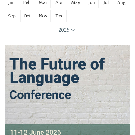
Jan
Feb
Mar
Apr
May
Jun
Jul
Aug
Sep
Oct
Nov
Dec
2026