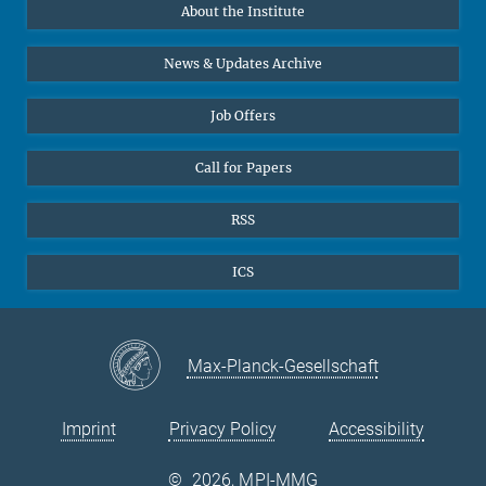
About the Institute
Online lectures
Office Prof. Vertovec
Diversity interviews
News & Updates Archive
Marina Adomeit
+49 (551) 4956 - 126
Job Offers
+49 (551) 4956 - 173
✉ adomeit(at)mmg.mpg.de
Call for Papers
RSS
ICS
Max-Planck-Gesellschaft
Imprint
Privacy Policy
Accessibility
©
2026, MPI-MMG