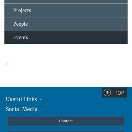
Projects
People
Events
TOP
Useful Links
Social Media
MMG Alumni Corner
Publications
Linkedin
Contact
Prof. Dr. Dr. h.c. Steven Vertovec, Founding Director
Data Visualization
Bluesky