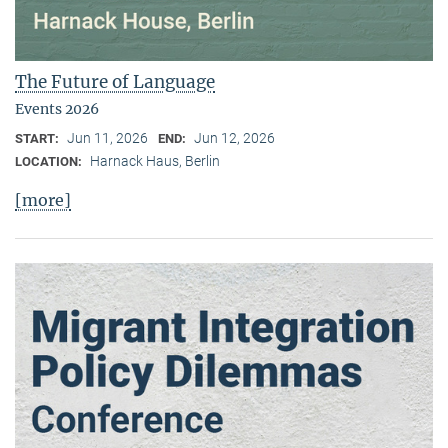
The Future of Language
Events 2026
Jun 11, 2026
Jun 12, 2026
START:
END:
Harnack Haus, Berlin
LOCATION:
[more]