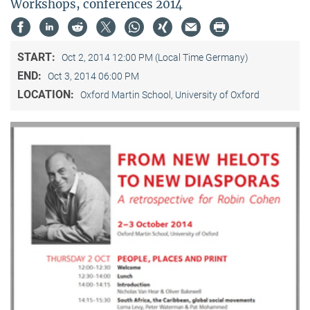
Workshops, conferences 2014
START:
Oct 2, 2014 12:00 PM (Local Time Germany)
END:
Oct 3, 2014 06:00 PM
LOCATION:
Oxford Martin School, University of Oxford