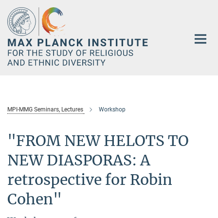
Main-
Content
MPI-MMG Seminars, Lectures
Workshop
"FROM NEW HELOTS TO
NEW DIASPORAS: A
retrospective for Robin
Cohen"