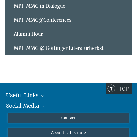
MPI-MMG in Dialogue
MPI-MMG@Conferences
Alumni Hour
MPI-MMG @ Göttinger Literaturherbst
TOP
Useful Links
Social Media
MMG Alumni Corner
Publications
Linkedin
Contact
Data Visualization
Bluesky
About the Institute
Online lectures