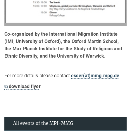
Co-organized by the International Migration Institute
(IMI, University of Oxford), the Oxford Martin School,
the Max Planck Institute for the Study of Religious and
Ethnic Diversity, and the University of Warwick.
For more details please contact
esser(at)mmg.mpg.de
.
⧉
download flyer
All events of the MPI-MMG