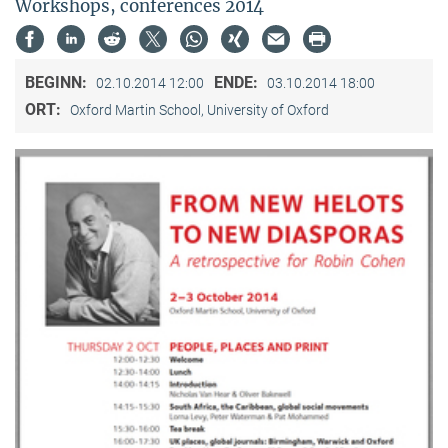
Workshops, conferences 2014
BEGINN:
ENDE:
02.10.2014 12:00
03.10.2014 18:00
ORT:
Oxford Martin School, University of Oxford