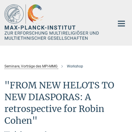
Hauptinhalt
Seminare, Vorträge des MPI-MMG
Workshop
"FROM NEW HELOTS TO
NEW DIASPORAS: A
retrospective for Robin
Cohen"