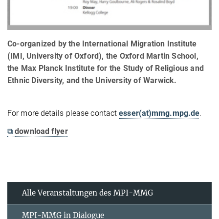
Co-organized by the International Migration Institute
(IMI, University of Oxford), the Oxford Martin School,
the Max Planck Institute for the Study of Religious and
Ethnic Diversity, and the University of Warwick.
For more details please contact
esser(at)mmg.mpg.de
.
⧉
download flyer
Alle Veranstaltungen des MPI-MMG
MPI-MMG in Dialogue