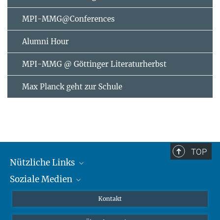
MPI-MMG@Conferences
Alumni Hour
MPI-MMG @ Göttinger Literaturherbst
Max Planck geht zur Schule
TOP
Nützliche Links
Soziale Medien
MMG Alumni Corner
Publikationen
Linkedin
Kontakt
Datenvisualisierung
Bluesky