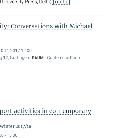
[mehr]
 University Press, Delhi)
ity: Conversations with Michael
10.11.2017 12:00
 12, Göttingen
Conference Room
RAUM:
ort activities in contemporary
 Winter 2017/18
00 - 15:30