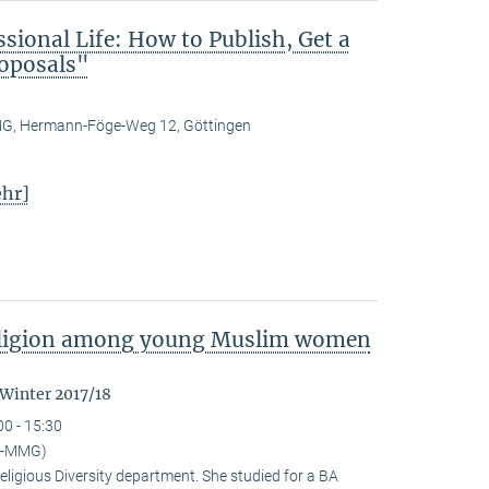
ional Life: How to Publish, Get a
roposals"
, Hermann-Föge-Weg 12, Göttingen
hr]
religion among young Muslim women
 Winter 2017/18
00 - 15:30
I-MMG)
eligious Diversity depart­ment. She studied for a BA