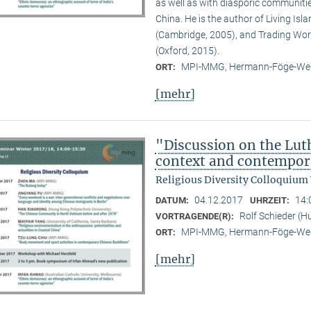
as well as with diasporic communitie
China. He is the author of Living Is
(Cambridge, 2005), and Trading Wor
(Oxford, 2015).
MPI-MMG, Hermann-Föge-Weg
ORT:
[mehr]
"Discussion on the Lut
context and contempor
Religious Diversity Colloquium
04.12.2017
14:
DATUM:
UHRZEIT:
Rolf Schieder (Hu
VORTRAGENDE(R):
MPI-MMG, Hermann-Föge-Weg
ORT:
[mehr]