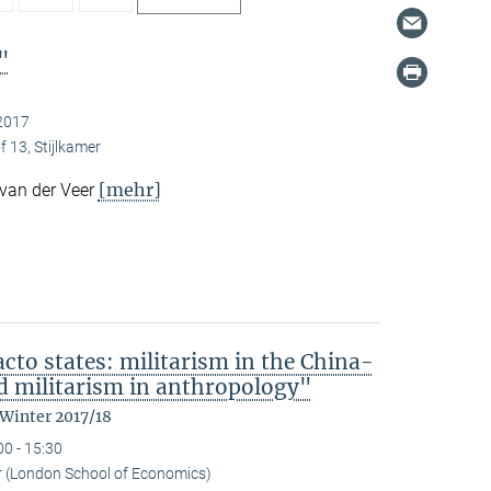
"
2017
f 13, Stijlkamer
[mehr]
 van der Veer
acto states: militarism in the China-
 militarism in anthropology"
 Winter 2017/18
00 - 15:30
r (London School of Economics)