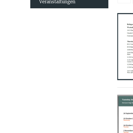
Veranstaltungen