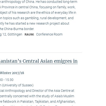
the anthropol­ogy of China. He has conducted long-term
ei Province in central China, focusing on family, work,
object of his research are the ethics of everyday life in
 on topics such as gambling, rural development, and
ly he has started a new research project about
the China-Burma border.
 12, Göttingen
Conference Room
RAUM:
anistan’s Central Asian emigres in
 Winter 2017/18
00 - 15:30
(University of Sussex)
al Anthropology and Director of the Asia Centre at
 centrally concerned with the study of Asia‘s Muslim
e fieldwork in Pakistan, Tajikistan, and Afghanistan,