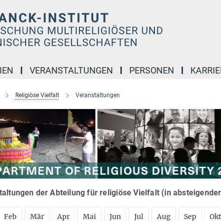
IEN
VERANSTALTUNGEN
PERSONEN
KARRIE
Religiöse Vielfalt
Veranstaltungen
altungen der Abteilung für religiöse Vielfalt (in absteigende
Feb
Mär
Apr
Mai
Jun
Jul
Aug
Sep
Ok