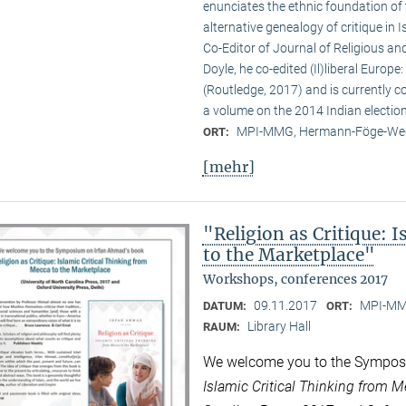
enunciates the ethnic foundation of
alternative genealogy of critique in 
Co-Editor of Journal of Religious and
Doyle, he co-edited (Il)liberal Europ
(Routledge, 2017) and is currently c
a volume on the 2014 Indian election
MPI-MMG, Hermann-Föge-Weg
ORT:
[mehr]
"Religion as Critique: 
to the Marketplace"
Workshops, conferences 2017
09.11.2017
MPI-MMG
DATUM:
ORT:
Library Hall
RAUM:
We welcome you to the Sympos
Islamic Critical Thinking from 