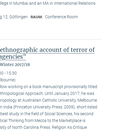
College in Mumbai and an MA in International Relations
 12, Göttingen
Conference Room
RAUM:
ethnographic account of terror of
 agencies"
 Winter 2017/18
00 - 15:30
lbourne)
llow working on a book manuscript provisionally titled
thropological Approach. Until January 2017, he was
hropology at Australian Catholic University, Melbourne.
India (Princeton University Press, 2009), short-listed
best study in the field of Social Sciences, his second
itical Thinking from Mecca to the Marketplace is
ity of North Carolina Press. Religion As Critique