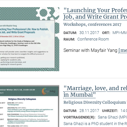
"Launching Your Profess
Job, and Write Grant P
Workshops, conferences 2017
30.11.2017
MPI-MMG
DATUM:
ORT:
Conference Room
RAUM:
[me
Seminar with Mayfair Yang
"Marriage, love, and 
in Mumbai"
Religious Diversity Colloquium
28.11.2017
14:
DATUM:
UHRZEIT:
Sana Ghazi (MP
VORTRAGENDE(R):
Sana Ghazi is a PhD student in the R