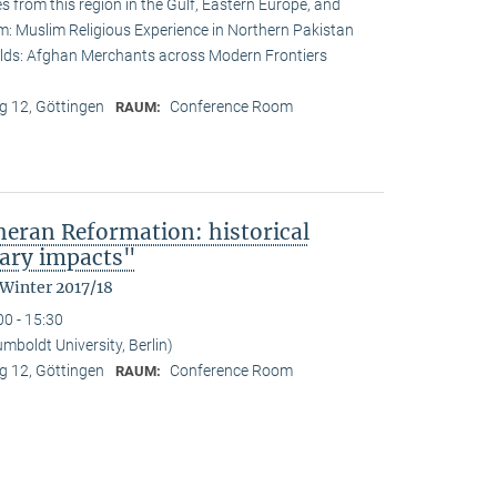
s from this region in the Gulf, Eastern Europe, and
lam: Muslim Religious Experience in Northern Pakistan
lds: Afghan Merchants across Modern Frontiers
 12, Göttingen
Conference Room
RAUM:
heran Reformation: historical
ary impacts"
 Winter 2017/18
00 - 15:30
mboldt University, Berlin)
 12, Göttingen
Conference Room
RAUM: