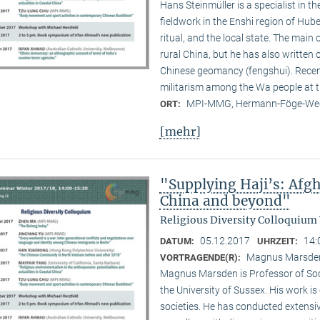
Hans Steinmüller is a specialist in 
field­work in the Enshi region of Hub
ritual, and the local state. The main 
rural China, but he has also written
Chinese geomancy (fengshui). Recent
militarism among the Wa people at 
MPI-MMG, Hermann-Föge-Weg
ORT:
[mehr]
"Supplying Haji’s: Afgh
China and beyond"
Religious Diversity Colloquium
05.12.2017
14:
DATUM:
UHRZEIT:
Magnus Marsden 
VORTRAGENDE(R):
Magnus Marsden is Professor of Soci
the University of Sussex. His work is
societies. He has conducted extensiv