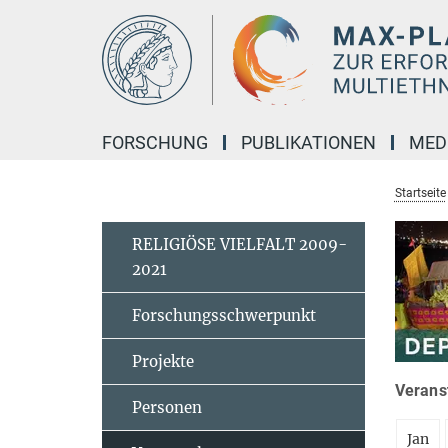
Hauptinhalt
FORSCHUNG
PUBLIKATIONEN
MED
Startseite
RELIGIÖSE VIELFALT 2009-
2021
Forschungsschwerpunkt
Projekte
Veranst
Personen
Jan