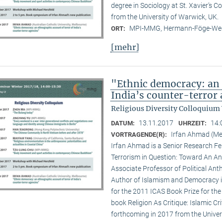
degree in Sociology at St. Xavier’s 
from the University of Warwick, UK.
MPI-MMG, Hermann-Föge-Weg
ORT:
[mehr]
"Ethnic democracy: an 
India’s counter-terror
Religious Diversity Colloquium
13.11.2017
14:
DATUM:
UHRZEIT:
Irfan Ahmad (Me
VORTRAGENDE(R):
Irfan Ahmad is a Senior Research Fe
Terrorism in Question: Toward An An
Associate Professor of Political Ant
Author of Islamism and Democracy in 
for the 2011 ICAS Book Prize for the 
book Religion As Critique: Islamic Cr
forthcoming in 2017 from the Univers