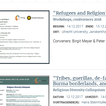
"Refugees and Religion
Workshops, conferences 2018
14.12.2017
15.12.
BEGINN:
ENDE:
Utrecht University, Janskerkho
ORT:
Conveners: Birgit Meyer & Peter
"Tribes, guerillas, de-f
Burma borderlands, and
Religious Diversity Colloquium
12.12.2017
14:
DATUM:
UHRZEIT:
Hans Steinmülle
VORTRAGENDE(R):