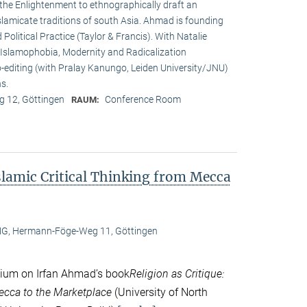
 the Enlightenment to ethnographically draft an
Islamicate traditions of south Asia. Ahmad is founding
 Political Practice (Taylor & Francis). With Natalie
e: Islamophobia, Modernity and Radicalization
o-editing (with Pralay Kanungo, Leiden University/JNU)
s.
 12, Göttingen
Conference Room
RAUM:
Islamic Critical Thinking from Mecca
, Hermann-Föge-Weg 11, Göttingen
ium on Irfan Ahmad’s book
Religion as Critique:
Mecca to the Marketplace
(University of North