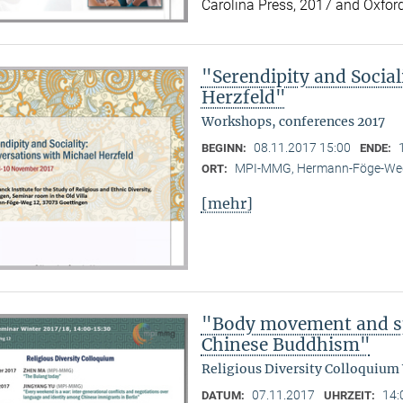
Carolina Press, 2017 and Oxford
"Serendipity and Social
Herzfeld"
Workshops, conferences 2017
08.11.2017 15:00
BEGINN:
ENDE:
MPI-MMG, Hermann-Föge-Weg
ORT:
[mehr]
"Body movement and sp
Chinese Buddhism"
Religious Diversity Colloquium
07.11.2017
14:
DATUM:
UHRZEIT: