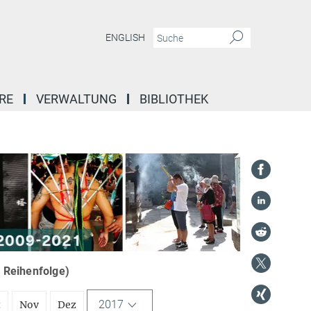
ENGLISH
RE
VERWALTUNG
BIBLIOTHEK
r Reihenfolge)
2017
t
Nov
Dez