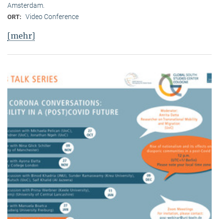
Amsterdam.
Video Conference
ORT:
[mehr]