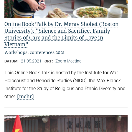
Online Book Talk by Dr. Merav Shohet (Boston
University): "Silence and Sacrifice: Family
Stories of Care and the Limits of Love in
Vietnam"
Workshops, conferences 2021
21.05.2021
Zoom Meeting
DATUM:
ORT:
This Online Book Talk is hosted by the Institute for War,
Holocaust and Genocide Studies (NIOD), the Max Planck
Institute for the Study of Religious and Ethnic Diversity and
[mehr]
other.