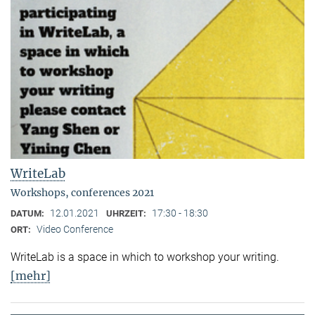
WriteLab
Workshops, conferences 2021
12.01.2021
17:30 - 18:30
DATUM:
UHRZEIT:
Video Conference
ORT:
WriteLab is a space in which to workshop your writing.
[mehr]