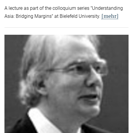
A lecture as part of the colloquium series "Understanding
[mehr]
Asia: Bridging Margins" at Bielefeld University.