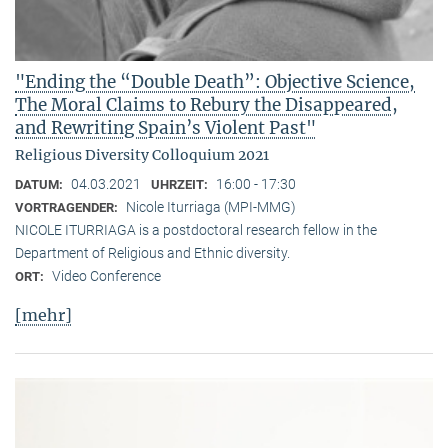
"Ending the “Double Death”: Objective Science,
The Moral Claims to Rebury the Disappeared,
and Rewriting Spain’s Violent Past"
Religious Diversity Colloquium 2021
04.03.2021
16:00 - 17:30
DATUM:
UHRZEIT:
Nicole Iturriaga (MPI-MMG)
VORTRAGENDER:
NICOLE ITURRIAGA is a postdoctoral research fellow in the
Department of Religious and Ethnic diversity.
Video Conference
ORT:
[mehr]