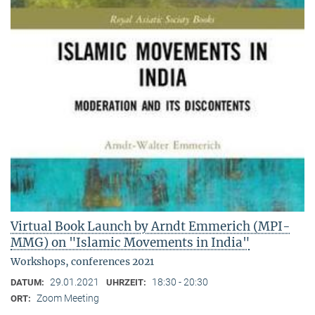
Virtual Book Launch by Arndt Emmerich (MPI-
MMG) on "Islamic Movements in India"
Workshops, conferences 2021
29.01.2021
18:30 - 20:30
DATUM:
UHRZEIT:
Zoom Meeting
ORT: