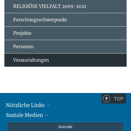
RELIGIÖSE VIELFALT 2009-2021
Forschungsschwerpunkt
Projekte
Personen
Veranstaltungen
TOP
Nützliche Links
Soziale Medien
MMG Alumni Corner
Publikationen
Linkedin
Kontakt