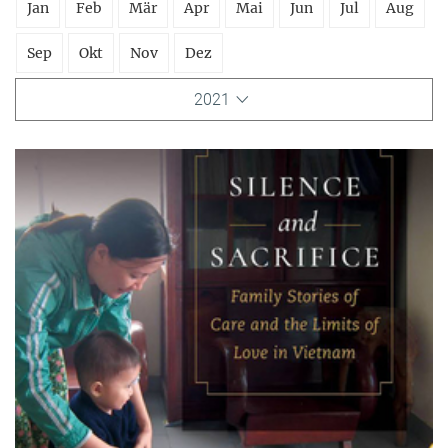
Jan
Feb
Mär
Apr
Mai
Jun
Jul
Aug
Sep
Okt
Nov
Dez
2021