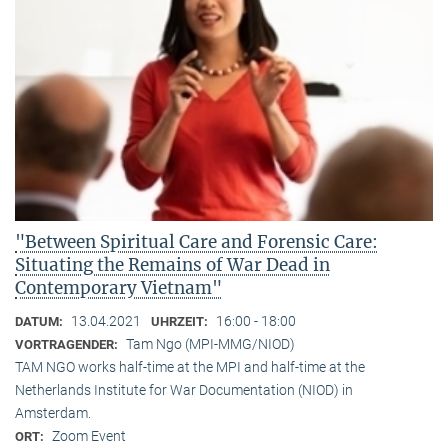
"Between Spiritual Care and Forensic Care:
Situating the Remains of War Dead in
Contemporary Vietnam"
13.04.2021
16:00 - 18:00
DATUM:
UHRZEIT:
Tam Ngo (MPI-MMG/NIOD)
VORTRAGENDER:
TAM NGO works half-time at the MPI and half-time at the
Netherlands Institute for War Documentation (NIOD) in
Amsterdam.
Zoom Event
ORT: