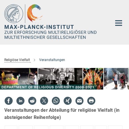
Hauptinhalt
Religiöse Vielfalt
Veranstaltungen
Veranstaltungen der Abteilung für religiöse Vielfalt (in
absteigender Reihenfolge)