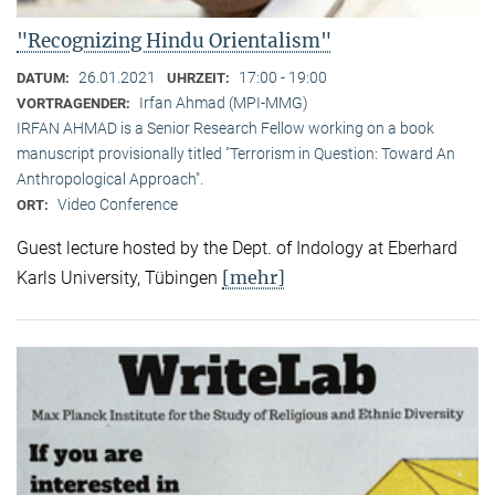
"Recognizing Hindu Orientalism"
26.01.2021
17:00 - 19:00
DATUM:
UHRZEIT:
Irfan Ahmad (MPI-MMG)
VORTRAGENDER:
IRFAN AHMAD is a Senior Research Fellow working on a book
manuscript provisionally titled "Terrorism in Question: Toward An
Anthropological Approach".
Video Conference
ORT:
Guest lecture hosted by the Dept. of Indology at Eberhard
[mehr]
Karls University, Tübingen