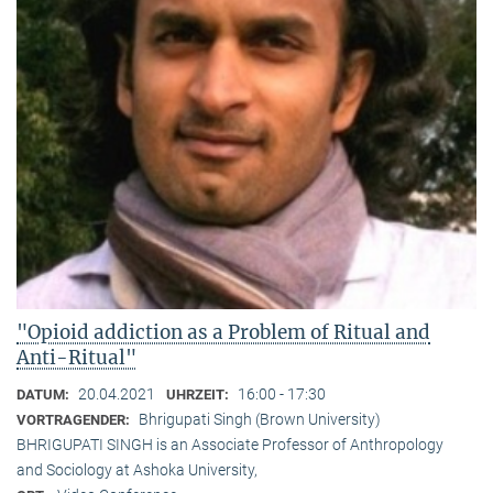
"Opioid addiction as a Problem of Ritual and
Anti-Ritual"
20.04.2021
16:00 - 17:30
DATUM:
UHRZEIT:
Bhrigupati Singh (Brown University)
VORTRAGENDER:
BHRIGUPATI SINGH is an Associate Professor of Anthropology
and Sociology at Ashoka University,