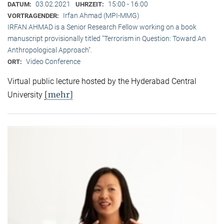
03.02.2021
15:00 - 16:00
DATUM:
UHRZEIT:
Irfan Ahmad (MPI-MMG)
VORTRAGENDER:
IRFAN AHMAD is a Senior Research Fellow working on a book
manuscript provisionally titled "Terrorism in Question: Toward An
Anthropological Approach".
Video Conference
ORT:
Virtual public lecture hosted by the Hyderabad Central
[mehr]
University