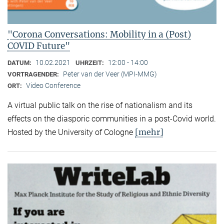
"Corona Conversations: Mobility in a (Post)
COVID Future"
10.02.2021
12:00 - 14:00
DATUM:
UHRZEIT:
Peter van der Veer (MPI-MMG)
VORTRAGENDER:
Video Conference
ORT:
A virtual public talk on the rise of nationalism and its
effects on the diasporic communities in a post-Covid world.
[mehr]
Hosted by the University of Cologne