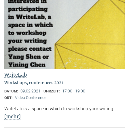
WriteLab
Workshops, conferences 2021
09.02.2021
17:00 - 19:00
DATUM:
UHRZEIT:
Video Conference
ORT:
WriteLab is a space in which to workshop your writing.
[mehr]