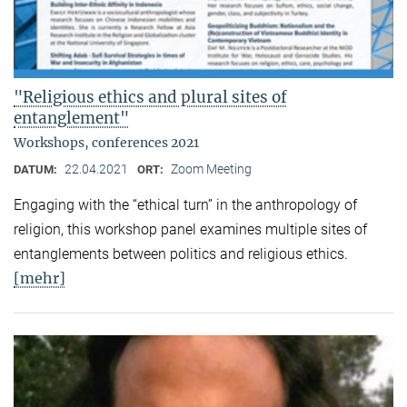
"Religious ethics and plural sites of
entanglement"
Workshops, conferences 2021
22.04.2021
Zoom Meeting
DATUM:
ORT:
Engaging with the “ethical turn” in the anthropology of
religion, this workshop panel examines multiple sites of
entanglements between politics and religious ethics.
[mehr]