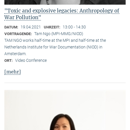
"Toxic and explosive legacies: Anthropology of
War Pollution"
19.04.2021
13:00 - 14:30
DATUM:
UHRZEIT:
Tam Ngo (MPI-MMG/NIOD)
VORTRAGENDE:
TAM NGO works half-time at the MPI and half-time at the
Netherlands Institute for War Documentation (NIOD) in
Amsterdam.
Video Conference
ORT:
[mehr]