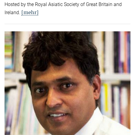
Hosted by the Royal Asiatic Society of Great Britain and
[mehr]
Ireland.