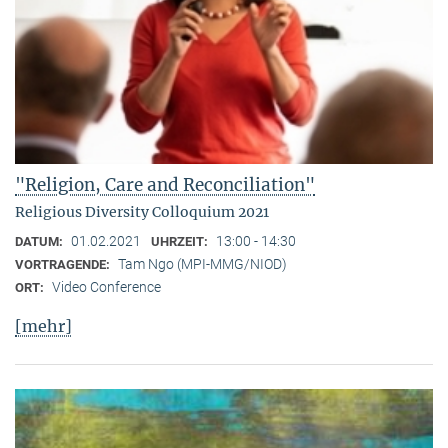
"Religion, Care and Reconciliation"
Religious Diversity Colloquium 2021
01.02.2021
13:00 - 14:30
DATUM:
UHRZEIT:
Tam Ngo (MPI-MMG/NIOD)
VORTRAGENDE:
Video Conference
ORT:
[mehr]