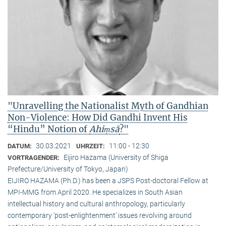
"Unravelling the Nationalist Myth of Gandhian
Non-Violence: How Did Gandhi Invent His
“Hindu” Notion of
Ahiṃsā
?"
30.03.2021
11:00 - 12:30
DATUM:
UHRZEIT:
Eijiro Hazama (University of Shiga
VORTRAGENDER:
Prefecture/University of Tokyo, Japan)
EIJIRO HAZAMA (Ph.D.) has been a JSPS Post-doctoral Fellow at
MPI-MMG from April 2020. He specializes in South Asian
intellectual history and cultural anthropology, particularly
contemporary ‘post-enlightenment’ issues revolving around