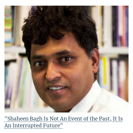
"Shaheen Bagh Is Not An Event of the Past, It Is
An Interrupted Future"