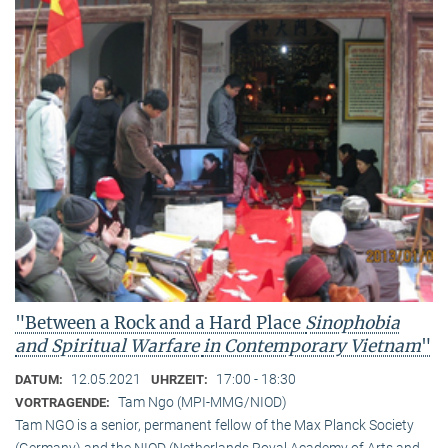
"Between a Rock and a Hard Place
Sinophobia
and Spiritual Warfare
in Contemporary Vietnam
"
12.05.2021
17:00 - 18:30
DATUM:
UHRZEIT:
Tam Ngo (MPI-MMG/NIOD)
VORTRAGENDE:
Tam NGO is a senior, permanent fellow of the Max Planck Society
(Germany) and the NIOD (Netherlands Royal Academy of Arts and