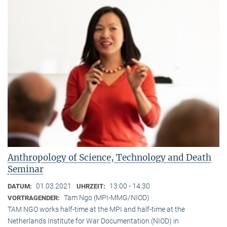
Anthropology of Science, Technology and Death
Seminar
01.03.2021
13:00 - 14:30
DATUM:
UHRZEIT:
Tam Ngo (MPI-MMG/NIOD)
VORTRAGENDER:
TAM NGO works half-time at the MPI and half-time at the
Netherlands Institute for War Documentation (NIOD) in