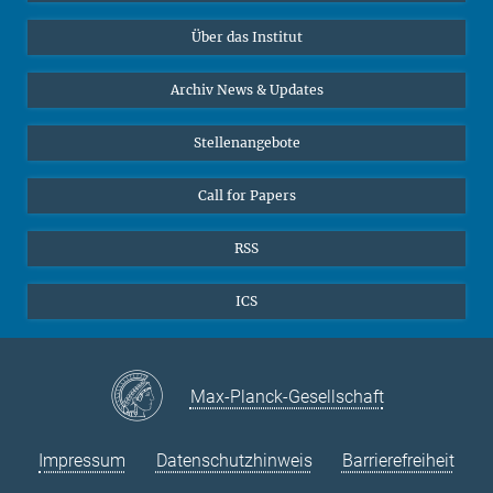
Datenvisualisierung
Bluesky
Über das Institut
Online-Vorträge
Interviews zum Thema "Diversity"
Archiv News & Updates
Stellenangebote
Call for Papers
RSS
ICS
Max-Planck-Gesellschaft
Impressum
Datenschutzhinweis
Barrierefreiheit