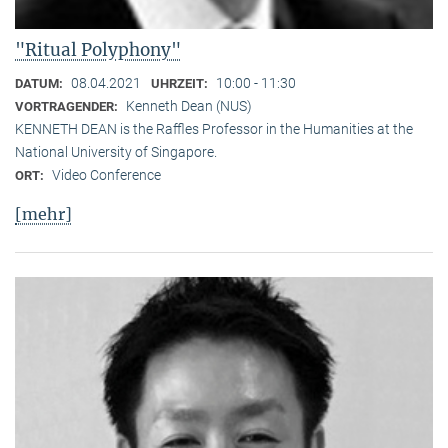
"Ritual Polyphony"
08.04.2021
10:00 - 11:30
DATUM:
UHRZEIT:
Kenneth Dean (NUS)
VORTRAGENDER:
KENNETH DEAN is the Raffles Professor in the Humanities at the
National University of Singapore.
Video Conference
ORT:
[mehr]