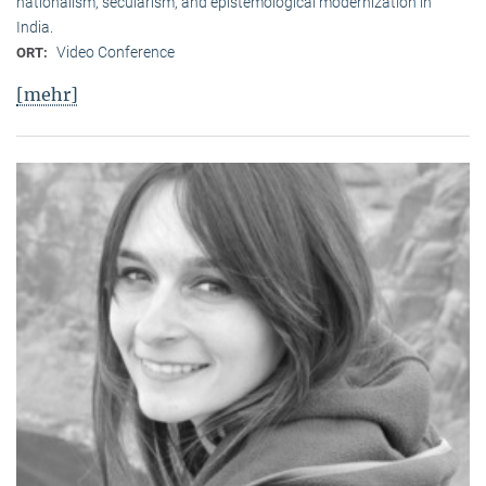
nationalism, secularism, and epistemological modernization in
India.
Video Conference
ORT:
[mehr]