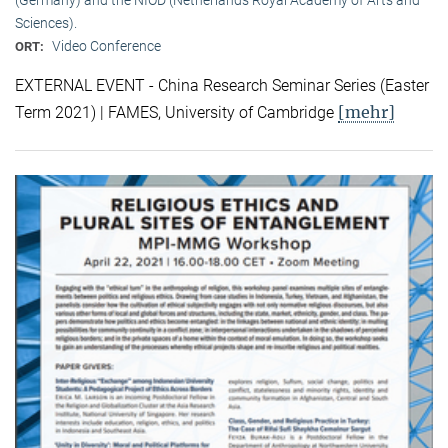
Sciences).
Video Conference
ORT:
EXTERNAL EVENT - China Research Seminar Series (Easter
[mehr]
Term 2021) | FAMES, University of Cambridge