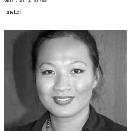
Video Conference
ORT:
[mehr]