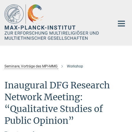
Hauptinhalt
Seminare, Vorträge des MPI-MMG
Workshop
Inaugural DFG Research
Network Meeting:
“Qualitative Studies of
Public Opinion”