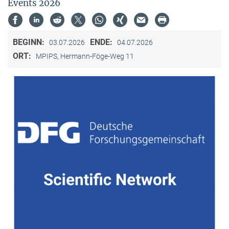
Events 2026
BEGINN:
ENDE:
03.07.2026
04.07.2026
ORT:
MPIPS, Hermann-Föge-Weg 11