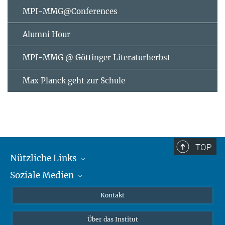
MPI-MMG@Conferences
Alumni Hour
MPI-MMG @ Göttinger Literaturherbst
Max Planck geht zur Schule
TOP
Nützliche Links
Soziale Medien
MMG Alumni Corner
Publikationen
Linkedin
Kontakt
Datenvisualisierung
Bluesky
Über das Institut