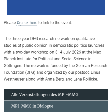
Please
⧉
click here
to link to the event.
The three-year DFG research network on qualitative
studies of public opinion in democratic politics launches
with a two-day workshop on 3–4 July 2026 at the Max
Planck Institute for Political and Social Science in
Göttingen. The network is funded by the German Research
Foundation (DFG) and organized by our postdoc Linus
Westheuser along with Anna Berg, and Lena Röllicke.
Alle Veranstaltungen des MPI-MMG
MPI-MMG in Dialogue