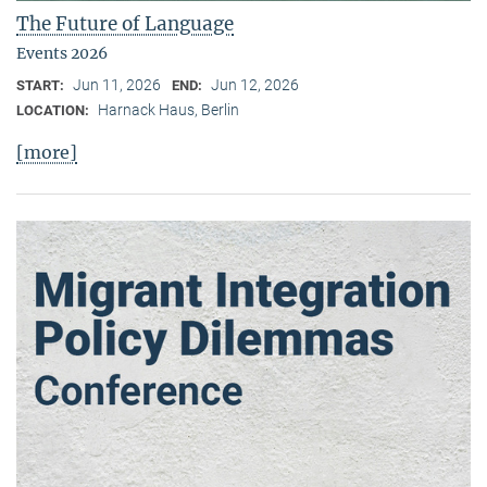
The Future of Language
Events 2026
Jun 11, 2026
Jun 12, 2026
START:
END:
Harnack Haus, Berlin
LOCATION:
[more]