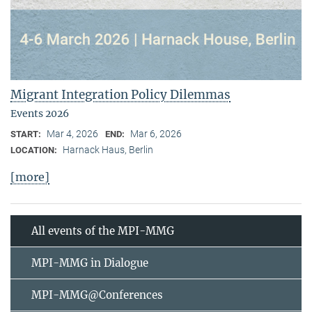
Migrant Integration Policy Dilemmas
Events 2026
Mar 4, 2026
Mar 6, 2026
START:
END:
Harnack Haus, Berlin
LOCATION:
[more]
All events of the MPI-MMG
MPI-MMG in Dialogue
MPI-MMG@Conferences