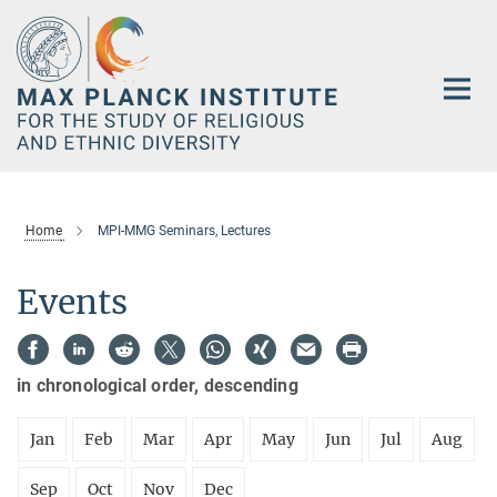
Main-
Content
Home
MPI-MMG Seminars, Lectures
Events
in chronological order, descending
Jan
Feb
Mar
Apr
May
Jun
Jul
Aug
Sep
Oct
Nov
Dec