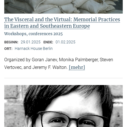
The Visceral and the Virtual: Memorial Practices
in Eastern and Southeastern Europe
Workshops, conferences 2025
29.01.2025
01.02.2025
BEGINN:
ENDE:
Harnack House Berlin
ORT:
Organized by Goran Janev, Monika Palmberger, Steven
[mehr]
Vertovec, and Jeremy F. Walton.