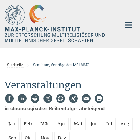
Hauptinhalt
Startseite
Seminare, Vorträge des MPI-MMG
Veranstaltungen
in chronologischer Reihenfolge, absteigend
Jan
Feb
Mär
Apr
Mai
Jun
Jul
Aug
Sep
Okt
Nov
Dez