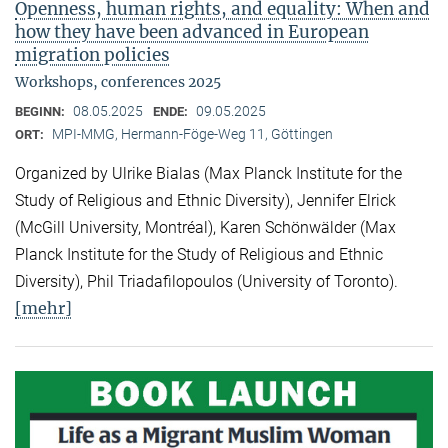
Openness, human rights, and equality: When and
how they have been advanced in European
migration policies
Workshops, conferences 2025
08.05.2025
09.05.2025
BEGINN:
ENDE:
MPI-MMG, Hermann-Föge-Weg 11, Göttingen
ORT:
Organized by Ulrike Bialas (Max Planck Institute for the
Study of Religious and Ethnic Diversity), Jennifer Elrick
(McGill University, Montréal), Karen Schönwälder (Max
Planck Institute for the Study of Religious and Ethnic
Diversity), Phil Triadafilopoulos (University of Toronto).
[mehr]