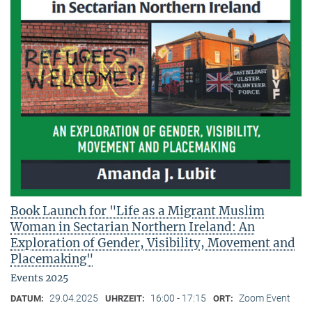
Book Launch for "Life as a Migrant Muslim
Woman in Sectarian Northern Ireland: An
Exploration of Gender, Visibility, Movement and
Placemaking"
Events 2025
29.04.2025
16:00 - 17:15
Zoom Event
DATUM:
UHRZEIT:
ORT: