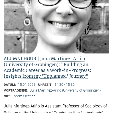
ALUMNI HOUR | Julia Martínez-Ariño
(University of Groningen): "Building an
Academic Career as a Work-in-Progress:
Insights from my 'Unplanned' Journey"
15.01.2025
14:30 - 15:30
DATUM:
UHRZEIT:
Julia Martínez-Ariño (University of Groningen)
VORTRAGENDE:
Zoom Meeting
ORT:
Julia Martínez-Ariño is Assistant Professor of Sociology of
Religion at the University of Groningen (the Netherlands)