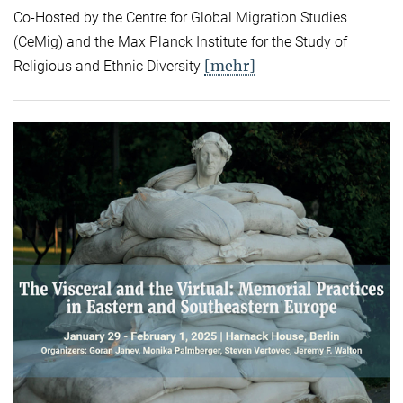
Co-Hosted by the Centre for Global Migration Studies
(CeMig) and the Max Planck Institute for the Study of
[mehr]
Religious and Ethnic Diversity