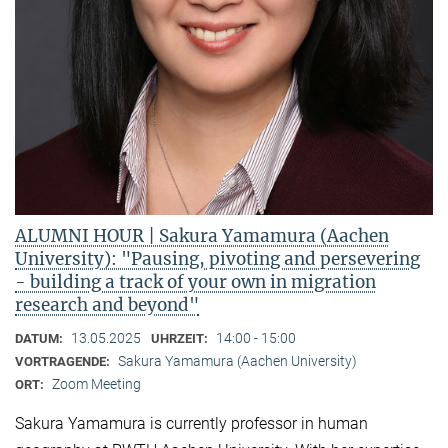
ALUMNI HOUR | Sakura Yamamura (Aachen
University): "Pausing, pivoting and persevering
- building a track of your own in migration
research and beyond"
13.05.2025
14:00 - 15:00
DATUM:
UHRZEIT:
Sakura Yamamura (Aachen University)
VORTRAGENDE:
Zoom Meeting
ORT:
Sakura Yamamura is currently professor in human