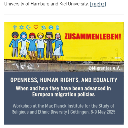
[mehr]
University of Hamburg and Kiel University.