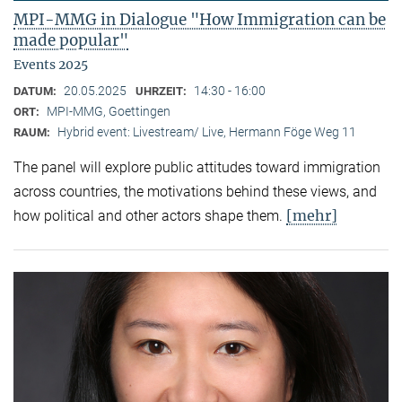
MPI-MMG in Dialogue "How Immigration can be
made popular"
Events 2025
20.05.2025
14:30 - 16:00
DATUM:
UHRZEIT:
MPI-MMG, Goettingen
ORT:
Hybrid event: Livestream/ Live, Hermann Föge Weg 11
RAUM:
The panel will explore public attitudes toward immigration
across countries, the motivations behind these views, and
[mehr]
how political and other actors shape them.