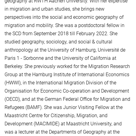
geography at RWTH Aachen University. With her expertise
in migration and urban studies, she brings new
perspectives into the social and economic geography of
migration and mobility. She was a postdoctoral fellow in
the SCD from September 2018 till February 2022. She
studied geography, sociology, and social & cultural
anthropology at the University of Hamburg, Université de
Paris 1 - Sorbonne and the University of California at
Berkeley. She previously worked for the Migration Research
Group at the Hamburg Institute of International Economics
(HWWI), in the International Migration Division of the
Organisation for Economic Co-operation and Development
(OECD), and at the German Federal Office for Migration and
Refugees (BAMF). She was Junior Visiting Fellow at the
Maastricht Centre for Citizenship, Migration, and
Development (MACIMIDE) at Maastricht University, and
was a lecturer at the Departments of Geography at the