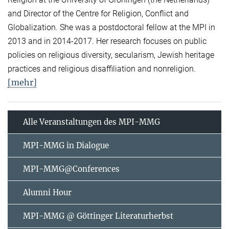
and Director of the Centre for Religion, Conflict and
Globalization. She was a postdoctoral fellow at the MPI in
2013 and in 2014-2017. Her research focuses on public
policies on religious diversity, secularism, Jewish heritage
practices and religious disaffiliation and nonreligion.
[mehr]
Alle Veranstaltungen des MPI-MMG
MPI-MMG in Dialogue
MPI-MMG@Conferences
Alumni Hour
MPI-MMG @ Göttinger Literaturherbst