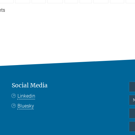
nts
Social Media
Linkedin
N
Bluesky