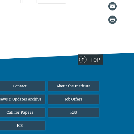
TOP
Contact
About the Institute
ews & Updates Archive
Job Offers
Call for Papers
RSS
ICS