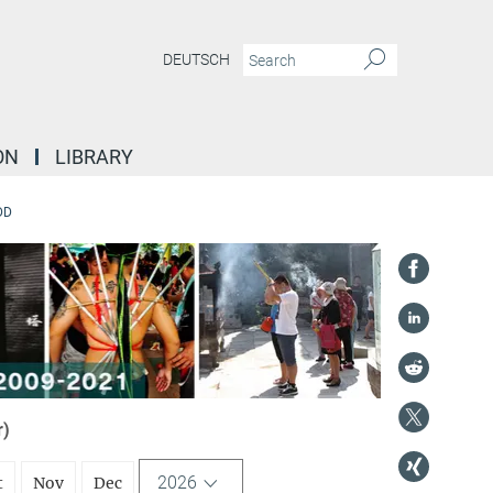
DEUTSCH
ON
LIBRARY
DD
r)
2026
t
Nov
Dec