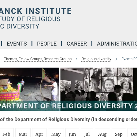
EVENTS
PEOPLE
CAREER
ADMINISTRATI
Themes, Fellow Groups, Research Groups
Religious diversity
Events R
of the Department of Religious Diversity (in descending orde
Feb
Mar
Apr
May
Jun
Jul
Aug
Sep
Oc