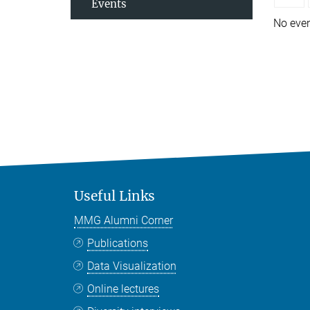
Events
No eve
Useful Links
MMG Alumni Corner
Publications
Data Visualization
Online lectures