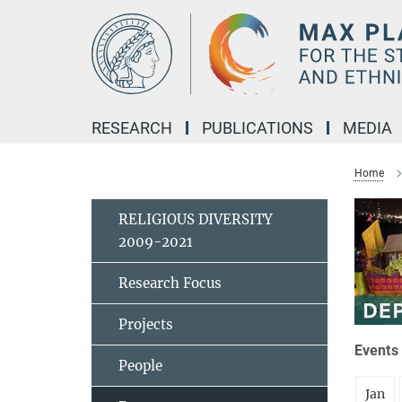
Main-
Content
RESEARCH
PUBLICATIONS
MEDIA
Home
RELIGIOUS DIVERSITY
2009-2021
Research Focus
Projects
Events 
People
Jan