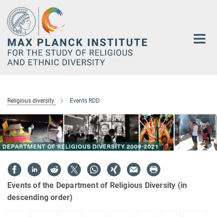
Main-
Content
Religious diversity
Events RDD
Events of the Department of Religious Diversity (in
descending order)