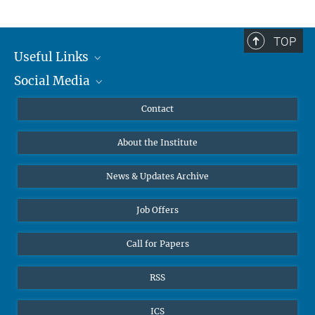
TOP
Useful Links
Social Media
MMG Alumni Corner
Publications
Linkedin
Contact
Data Visualization
Bluesky
About the Institute
Online lectures
Diversity interviews
News & Updates Archive
Job Offers
Call for Papers
RSS
ICS