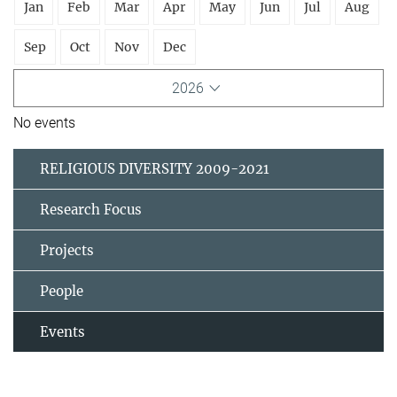
Jan
Feb
Mar
Apr
May
Jun
Jul
Aug
Sep
Oct
Nov
Dec
2026
No events
RELIGIOUS DIVERSITY 2009-2021
Research Focus
Projects
People
Events