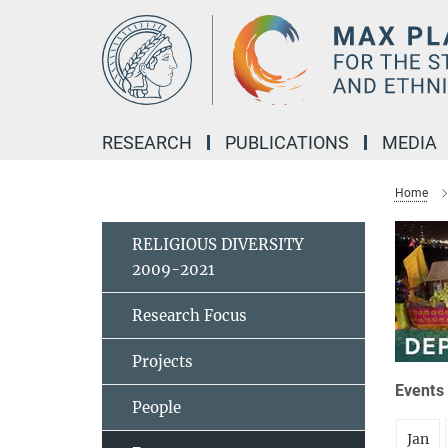
Main-
Content
RESEARCH
PUBLICATIONS
MEDIA
Home
RELIGIOUS DIVERSITY
2009-2021
Research Focus
Projects
Events 
People
Jan