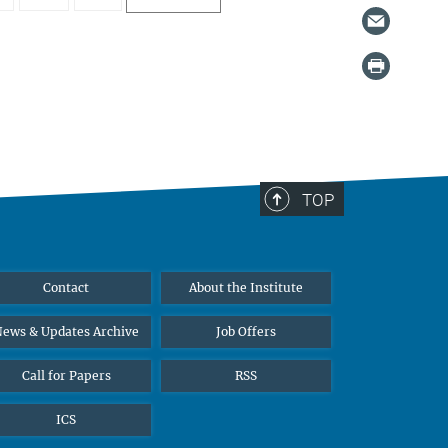
TOP
Contact
About the Institute
ews & Updates Archive
Job Offers
Call for Papers
RSS
ICS