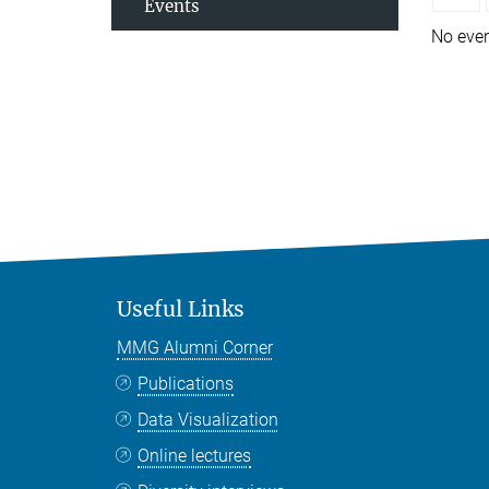
Events
No eve
Useful Links
MMG Alumni Corner
Publications
Data Visualization
Online lectures