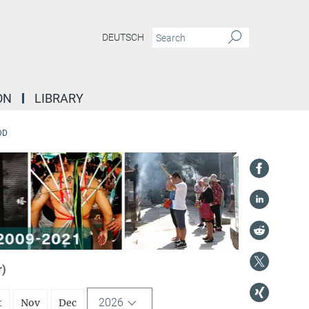
DEUTSCH
ON
LIBRARY
DD
r)
2026
t
Nov
Dec