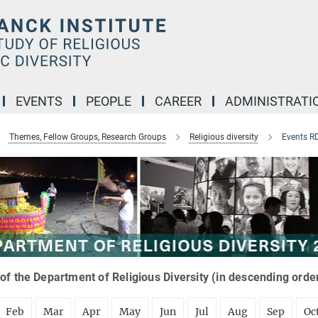
EVENTS
PEOPLE
CAREER
ADMINISTRATI
Themes, Fellow Groups, Research Groups
Religious diversity
Events R
of the Department of Religious Diversity (in descending orde
Feb
Mar
Apr
May
Jun
Jul
Aug
Sep
Oc