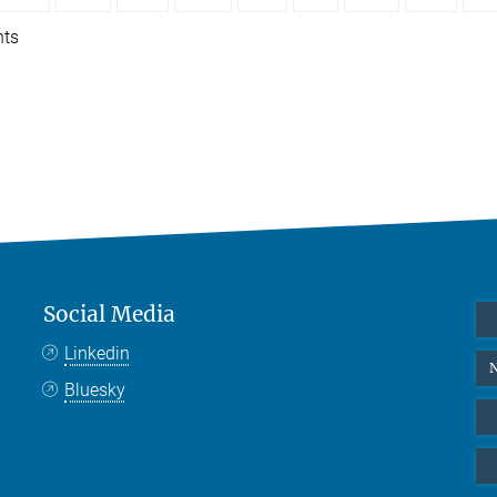
nts
Social Media
Linkedin
N
Bluesky