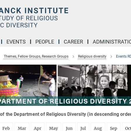
EVENTS
PEOPLE
CAREER
ADMINISTRATI
Themes, Fellow Groups, Research Groups
Religious diversity
Events R
of the Department of Religious Diversity (in descending orde
Feb
Mar
Apr
May
Jun
Jul
Aug
Sep
Oc