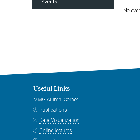
Events
No eve
Useful Links
MMG Alumni Corner
Publications
Data Visualization
Online lectures