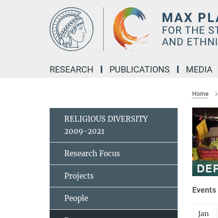
Main-
Content
RESEARCH
PUBLICATIONS
MEDIA
Home
RELIGIOUS DIVERSITY
2009-2021
Research Focus
Projects
Events 
People
Jan