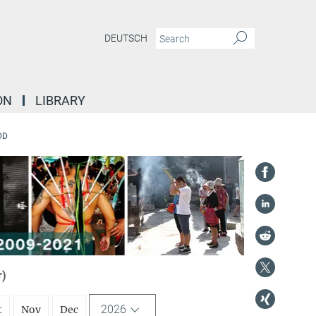
DEUTSCH
ON
LIBRARY
DD
r)
2026
t
Nov
Dec