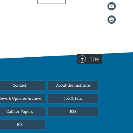
TOP
Contact
About the Institute
ews & Updates Archive
Job Offers
Call for Papers
RSS
ICS