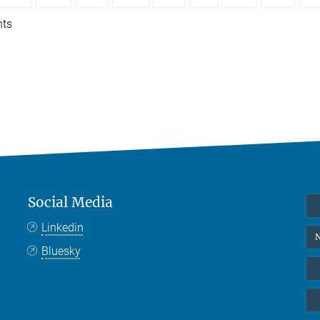
nts
Social Media
Linkedin
N
Bluesky