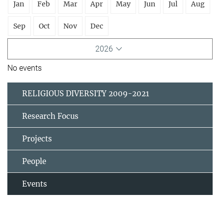
Jan
Feb
Mar
Apr
May
Jun
Jul
Aug
Sep
Oct
Nov
Dec
2026
No events
RELIGIOUS DIVERSITY 2009-2021
Research Focus
Projects
People
Events