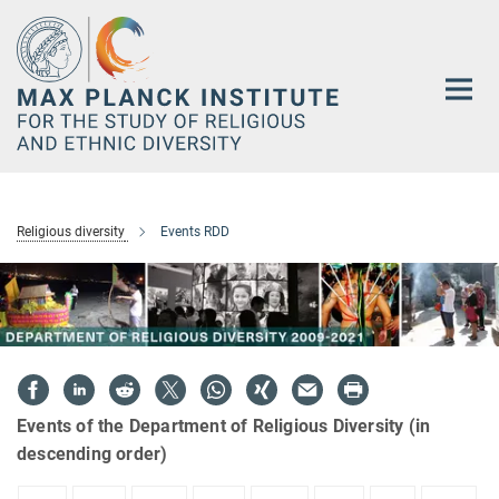
Main-
Content
Religious diversity
Events RDD
Events of the Department of Religious Diversity (in
descending order)