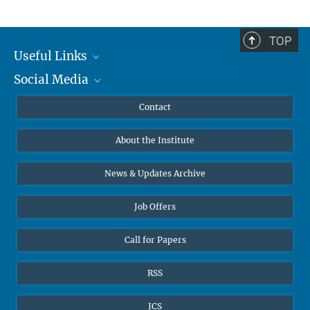
TOP
Useful Links
Social Media
MMG Alumni Corner
Publications
Linkedin
Contact
Data Visualization
Bluesky
About the Institute
Online lectures
Diversity interviews
News & Updates Archive
Job Offers
Call for Papers
RSS
ICS