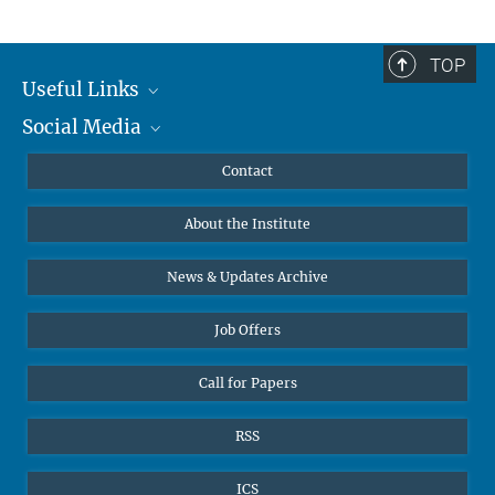
TOP
Useful Links
Social Media
MMG Alumni Corner
Publications
Linkedin
Contact
Data Visualization
Bluesky
About the Institute
Online lectures
Diversity interviews
News & Updates Archive
Job Offers
Call for Papers
RSS
ICS