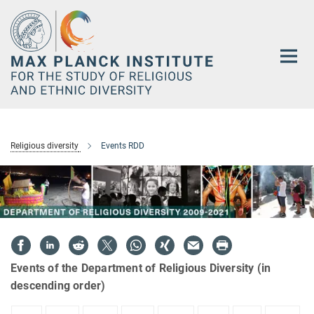
Main-
Content
Religious diversity
Events RDD
Events of the Department of Religious Diversity (in
descending order)