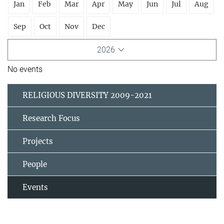
Jan
Feb
Mar
Apr
May
Jun
Jul
Aug
Sep
Oct
Nov
Dec
2026
No events
RELIGIOUS DIVERSITY 2009-2021
Research Focus
Projects
People
Events