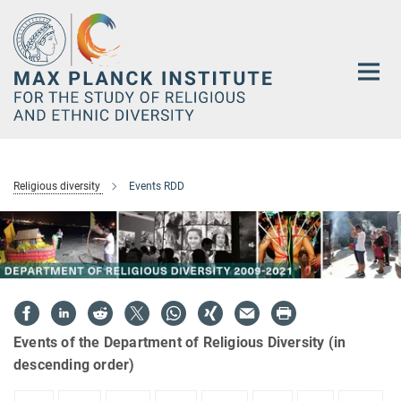
Main-
Content
Religious diversity
Events RDD
Events of the Department of Religious Diversity (in
descending order)