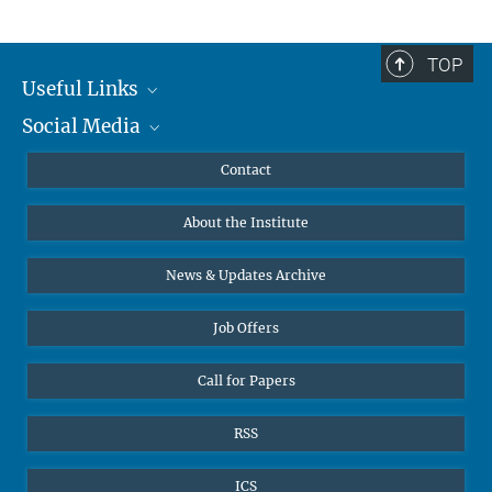
TOP
Useful Links
Social Media
MMG Alumni Corner
Publications
Linkedin
Contact
Data Visualization
Bluesky
About the Institute
Online lectures
Diversity interviews
News & Updates Archive
Job Offers
Call for Papers
RSS
ICS