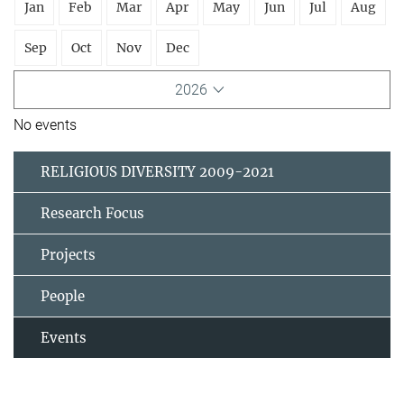
Jan
Feb
Mar
Apr
May
Jun
Jul
Aug
Sep
Oct
Nov
Dec
2026
No events
RELIGIOUS DIVERSITY 2009-2021
Research Focus
Projects
People
Events