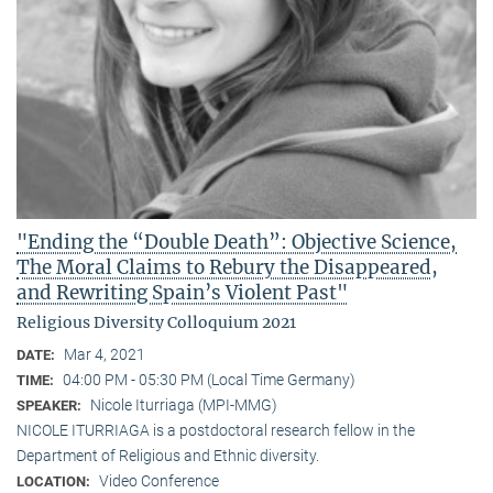
"Ending the “Double Death”: Objective Science,
The Moral Claims to Rebury the Disappeared,
and Rewriting Spain’s Violent Past"
Religious Diversity Colloquium 2021
Mar 4, 2021
DATE:
04:00 PM - 05:30 PM (Local Time Germany)
TIME:
Nicole Iturriaga (MPI-MMG)
SPEAKER:
NICOLE ITURRIAGA is a postdoctoral research fellow in the
Department of Religious and Ethnic diversity.
Video Conference
LOCATION: