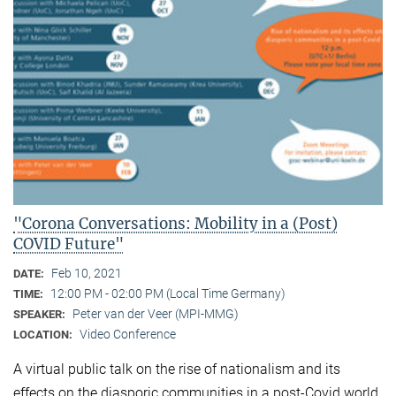
"Corona Conversations: Mobility in a (Post)
COVID Future"
Feb 10, 2021
DATE:
12:00 PM - 02:00 PM (Local Time Germany)
TIME:
Peter van der Veer (MPI-MMG)
SPEAKER:
Video Conference
LOCATION:
A virtual public talk on the rise of nationalism and its
effects on the diasporic communities in a post-Covid world.