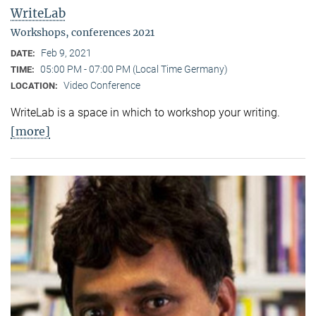
WriteLab
Workshops, conferences 2021
Feb 9, 2021
DATE:
05:00 PM - 07:00 PM (Local Time Germany)
TIME:
Video Conference
LOCATION:
WriteLab is a space in which to workshop your writing.
[more]