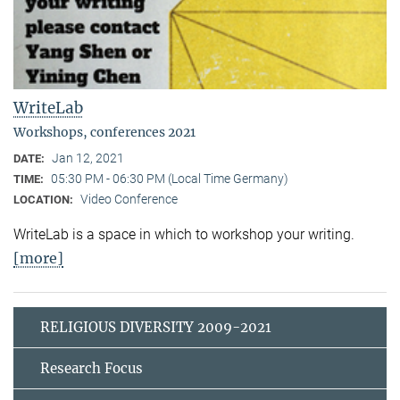
WriteLab
Workshops, conferences 2021
Jan 12, 2021
DATE:
05:30 PM - 06:30 PM (Local Time Germany)
TIME:
Video Conference
LOCATION:
WriteLab is a space in which to workshop your writing.
[more]
RELIGIOUS DIVERSITY 2009-2021
Research Focus