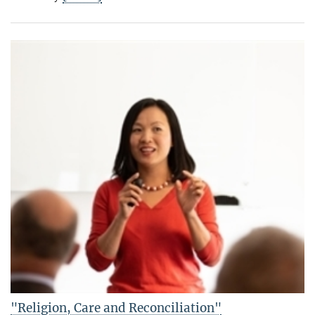
"Religion, Care and Reconciliation"