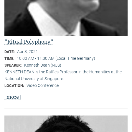
"Ritual Polyphony"
Apr 8, 2021
DATE:
10:00 AM - 11:30 AM (Local Time Germany)
TIME:
Kenneth Dean (NUS)
SPEAKER:
KENNETH DEAN is the Raffles Professor in the Humanities at the
National University of Singapore.
Video Conference
LOCATION:
[more]