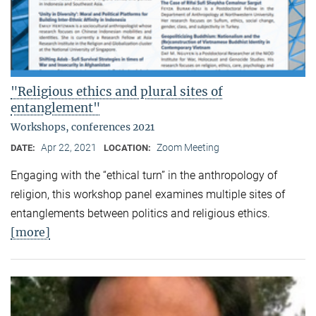
"Religious ethics and plural sites of
entanglement"
Workshops, conferences 2021
Apr 22, 2021
Zoom Meeting
DATE:
LOCATION:
Engaging with the “ethical turn” in the anthropology of
religion, this workshop panel examines multiple sites of
entanglements between politics and religious ethics.
[more]