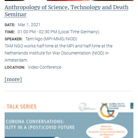
Anthropology of Science, Technology and Death
Seminar
Mar 1, 2021
DATE:
01:00 PM - 02:30 PM (Local Time Germany)
TIME:
Tam Ngo (MPI-MMG/NIOD)
SPEAKER:
TAM NGO works half-time at the MPI and half-time at the
Netherlands Institute for War Documentation (NIOD) in
Amsterdam.
Video Conference
LOCATION:
[more]