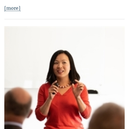
[more]