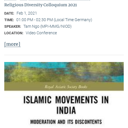
Religious Diversity Colloquium 2021
Feb 1, 2021
DATE:
01:00 PM - 02:30 PM (Local Time Germany)
TIME:
Tam Ngo (MPI-MMG/NIOD)
SPEAKER:
Video Conference
LOCATION:
[more]