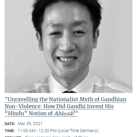
"Unravelling the Nationalist Myth of Gandhian
Non-Violence: How Did Gandhi Invent His
“Hindu” Notion of
Ahiṃsā
?"
Mar 30, 2021
DATE:
11:00 AM - 12:30 PM (Local Time Germany)
TIME: