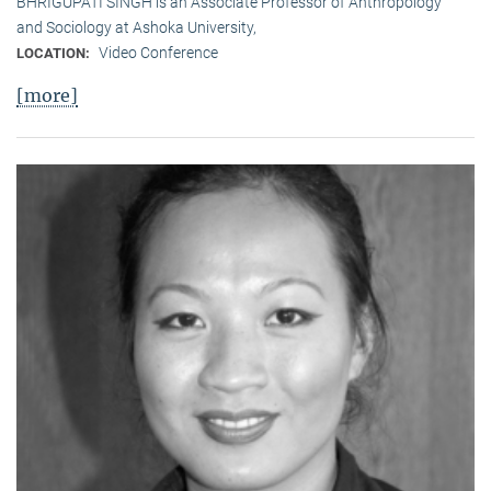
BHRIGUPATI SINGH is an Associate Professor of Anthropology
and Sociology at Ashoka University,
Video Conference
LOCATION:
[more]