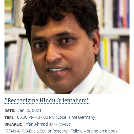
"Recognizing Hindu Orientalism"
Jan 26, 2021
DATE:
05:00 PM - 07:00 PM (Local Time Germany)
TIME:
Irfan Ahmad (MPI-MMG)
SPEAKER:
IRFAN AHMAD is a Senior Research Fellow working on a book