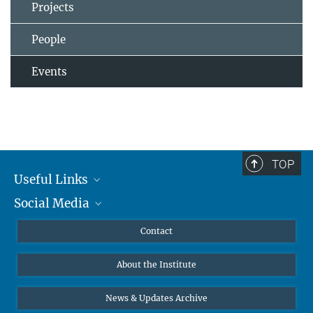
Projects
People
Events
TOP
Useful Links
Social Media
MMG Alumni Corner
Publications
Linkedin
Contact
Data Visualization
Bluesky
About the Institute
Online lectures
Diversity interviews
News & Updates Archive