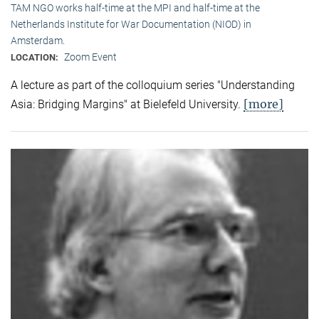
TAM NGO works half-time at the MPI and half-time at the
Netherlands Institute for War Documentation (NIOD) in
Amsterdam.
Zoom Event
LOCATION:
A lecture as part of the colloquium series "Understanding
[more]
Asia: Bridging Margins" at Bielefeld University.