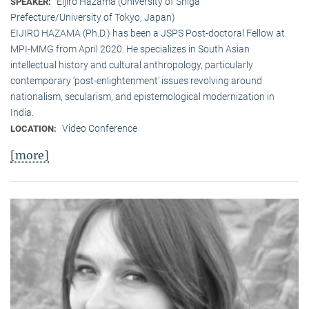
Eijiro Hazama (University of Shiga
SPEAKER:
Prefecture/University of Tokyo, Japan)
EIJIRO HAZAMA (Ph.D.) has been a JSPS Post-doctoral Fellow at
MPI-MMG from April 2020. He specializes in South Asian
intellectual history and cultural anthropology, particularly
contemporary ‘post-enlightenment’ issues revolving around
nationalism, secularism, and epistemological modernization in
India.
Video Conference
LOCATION:
[more]