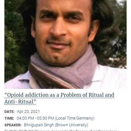
"Opioid addiction as a Problem of Ritual and
Anti-Ritual"
Apr 20, 2021
DATE:
04:00 PM - 05:30 PM (Local Time Germany)
TIME:
Bhrigupati Singh (Brown University)
SPEAKER: