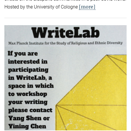
[more]
Hosted by the University of Cologne