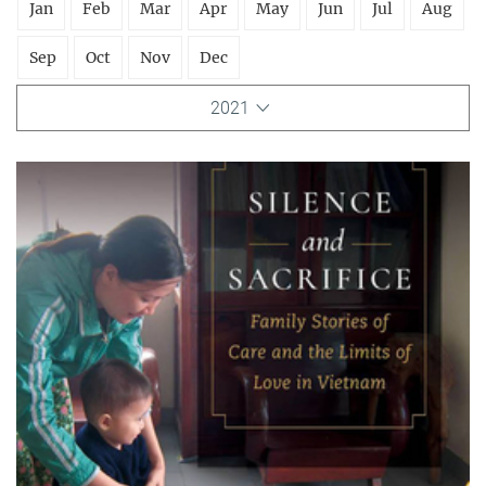
Jan
Feb
Mar
Apr
May
Jun
Jul
Aug
Sep
Oct
Nov
Dec
2021