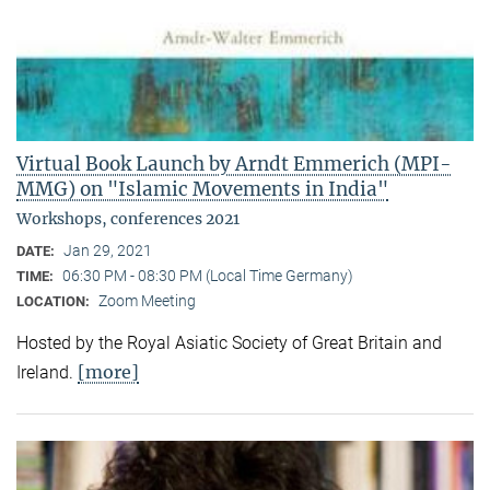
Virtual Book Launch by Arndt Emmerich (MPI-
MMG) on "Islamic Movements in India"
Workshops, conferences 2021
Jan 29, 2021
DATE:
06:30 PM - 08:30 PM (Local Time Germany)
TIME:
Zoom Meeting
LOCATION:
Hosted by the Royal Asiatic Society of Great Britain and
[more]
Ireland.