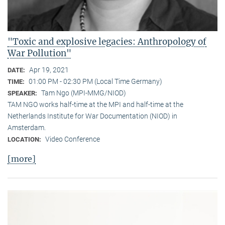
"Toxic and explosive legacies: Anthropology of
War Pollution"
Apr 19, 2021
DATE:
01:00 PM - 02:30 PM (Local Time Germany)
TIME:
Tam Ngo (MPI-MMG/NIOD)
SPEAKER:
TAM NGO works half-time at the MPI and half-time at the
Netherlands Institute for War Documentation (NIOD) in
Amsterdam.
Video Conference
LOCATION:
[more]