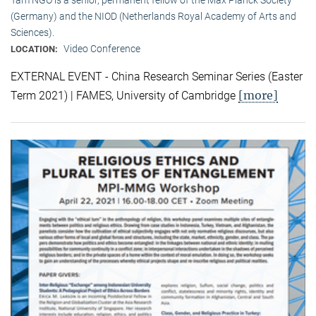
(Germany) and the NIOD (Netherlands Royal Academy of Arts and
Sciences).
Video Conference
LOCATION:
EXTERNAL EVENT - China Research Seminar Series (Easter
[more]
Term 2021) | FAMES, University of Cambridge