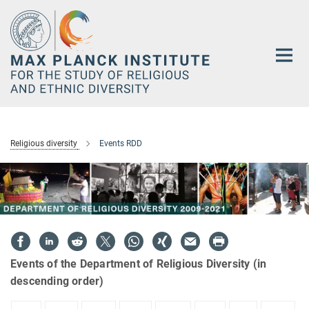
Main-
Content
Religious diversity
Events RDD
Events of the Department of Religious Diversity (in
descending order)