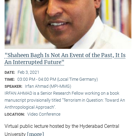
"Shaheen Bagh Is Not An Event of the Past, It Is
An Interrupted Future"
Feb 3, 2021
DATE:
03:00 PM - 04:00 PM (Local Time Germany)
TIME:
Irfan Ahmad (MPI-MMG)
SPEAKER:
IRFAN AHMAD is a Senior Research Fellow working on a book
manuscript provisionally titled "Terrorism in Question: Toward An
Anthropological Approach".
Video Conference
LOCATION:
Virtual public lecture hosted by the Hyderabad Central
[more]
University