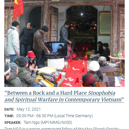
"Between a Rock and a Hard Place
Sinophobia
and Spiritual Warfare
in Contemporary Vietnam
"
May 12, 2021
DATE:
05:00 PM - 06:30 PM (Local Time Germany)
TIME:
Tam Ngo (MPI-MMG/NIOD)
SPEAKER:
Tam NGO is a senior, permanent fellow of the Max Planck Society