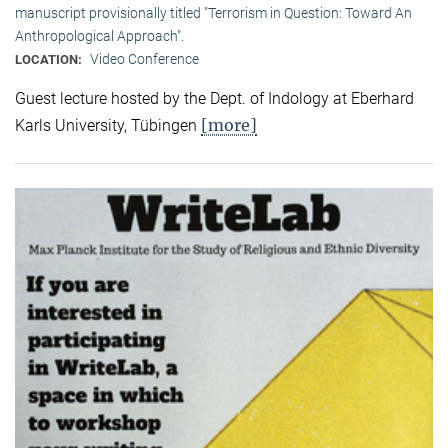
manuscript provisionally titled "Terrorism in Question: Toward An
Anthropological Approach".
Video Conference
LOCATION:
Guest lecture hosted by the Dept. of Indology at Eberhard
[more]
Karls University, Tübingen