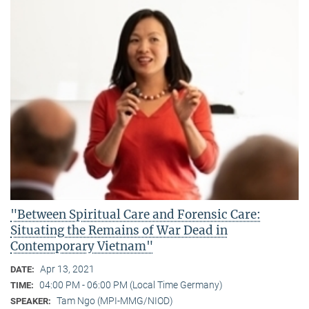
"Between Spiritual Care and Forensic Care:
Situating the Remains of War Dead in
Contemporary Vietnam"
Apr 13, 2021
DATE:
04:00 PM - 06:00 PM (Local Time Germany)
TIME:
Tam Ngo (MPI-MMG/NIOD)
SPEAKER: