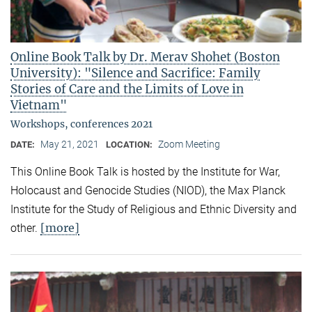
Online Book Talk by Dr. Merav Shohet (Boston
University): "Silence and Sacrifice: Family
Stories of Care and the Limits of Love in
Vietnam"
Workshops, conferences 2021
May 21, 2021
Zoom Meeting
DATE:
LOCATION:
This Online Book Talk is hosted by the Institute for War,
Holocaust and Genocide Studies (NIOD), the Max Planck
Institute for the Study of Religious and Ethnic Diversity and
[more]
other.