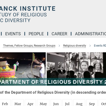
EVENTS
PEOPLE
CAREER
ADMINISTRATI
Themes, Fellow Groups, Research Groups
Religious diversity
Events R
of the Department of Religious Diversity (in descending orde
Feb
Mar
Apr
May
Jun
Jul
Aug
Sep
Oc