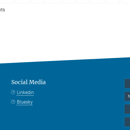
nts
Social Media
Linkedin
N
Bluesky