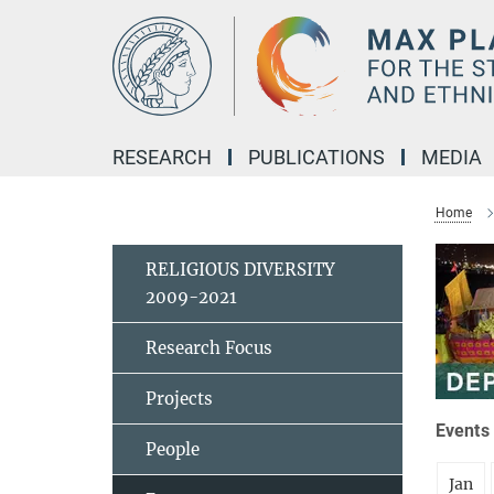
Main-
Content
RESEARCH
PUBLICATIONS
MEDIA
Home
RELIGIOUS DIVERSITY
2009-2021
Research Focus
Projects
Events 
People
Jan