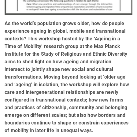
As the world’s population grows older, how do people
experience ageing in global, mobile and transnational
contexts? This workshop hosted by the ‘Ageing in a
Time of Mobility’ research group at the Max Planck
Institute for the Study of Religious and Ethnic Diversity
aims to shed light on how ageing and migration
intersect to jointly shape new social and cultural
transformations. Moving beyond looking at ‘older age’
and ‘ageing’ in isolation, the workshop will explore how
care and intergenerational relationships are newly
configured in transnational contexts; how new forms
and practices of citizenship, community and belonging
emerge on different scales; but also how borders and
boundaries continue to shape or constrain experiences
of mobility in later life in unequal ways.