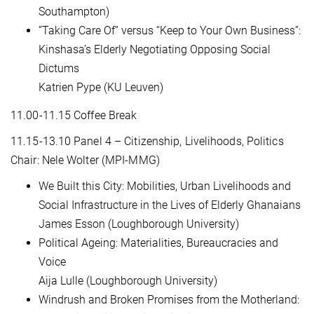
Southampton)
”Taking Care Of” versus “Keep to Your Own Business”:
Kinshasa’s Elderly Negotiating Opposing Social
Dictums
Katrien Pype (KU Leuven)
11.00-11.15 Coffee Break
11.15-13.10 Panel 4 – Citizenship, Livelihoods, Politics
Chair: Nele Wolter (MPI-MMG)
We Built this City: Mobilities, Urban Livelihoods and
Social Infrastructure in the Lives of Elderly Ghanaians
James Esson (Loughborough University)
Political Ageing: Materialities, Bureaucracies and
Voice
Aija Lulle (Loughborough University)
Windrush and Broken Promises from the Motherland: