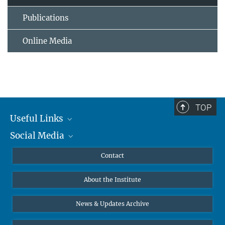
Publications
Online Media
TOP
Useful Links
Social Media
MMG Alumni Corner
Publications
Linkedin
Contact
Data Visualization
Bluesky
About the Institute
Online lectures
Diversity interviews
News & Updates Archive