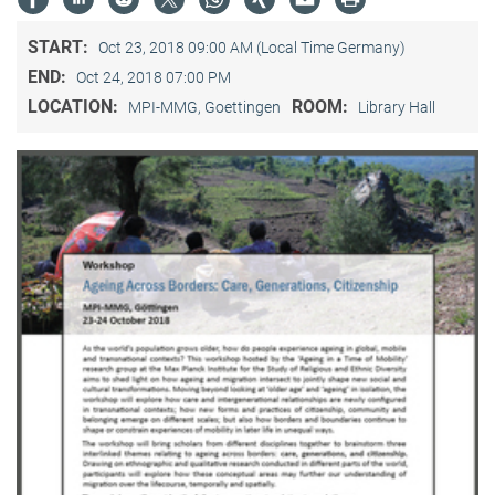
START:
Oct 23, 2018 09:00 AM (Local Time Germany)
END:
Oct 24, 2018 07:00 PM
LOCATION:
ROOM:
MPI-MMG, Goettingen
Library Hall