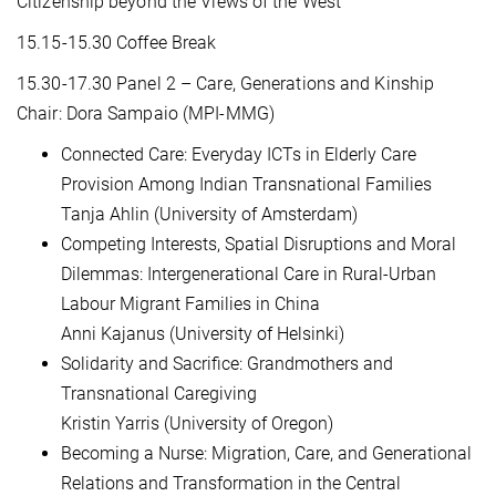
Citizenship beyond the Views of the West"
15.15-15.30 Coffee Break
15.30-17.30 Panel 2 – Care, Generations and Kinship
Chair: Dora Sampaio (MPI-MMG)
Connected Care: Everyday ICTs in Elderly Care
Provision Among Indian Transnational Families
Tanja Ahlin (University of Amsterdam)
Competing Interests, Spatial Disruptions and Moral
Dilemmas: Intergenerational Care in Rural-Urban
Labour Migrant Families in China
Anni Kajanus (University of Helsinki)
Solidarity and Sacrifice: Grandmothers and
Transnational Caregiving
Kristin Yarris (University of Oregon)
Becoming a Nurse: Migration, Care, and Generational
Relations and Transformation in the Central