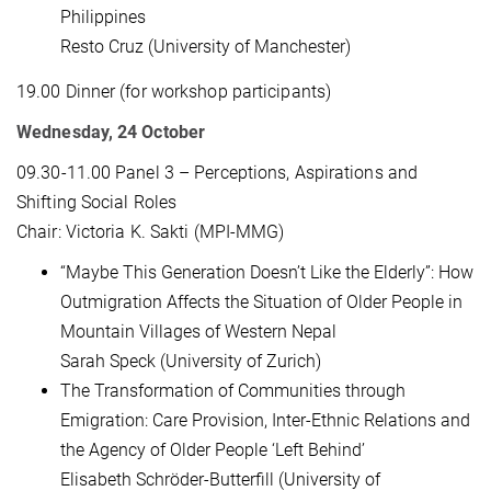
Philippines
Resto Cruz (University of Manchester)
19.00 Dinner (for workshop participants)
Wednesday, 24 October
09.30-11.00 Panel 3 – Perceptions, Aspirations and
Shifting Social Roles
Chair: Victoria K. Sakti (MPI-MMG)
“Maybe This Generation Doesn’t Like the Elderly”: How
Outmigration Affects the Situation of Older People in
Mountain Villages of Western Nepal
Sarah Speck (University of Zurich)
The Transformation of Communities through
Emigration: Care Provision, Inter-Ethnic Relations and
the Agency of Older People ‘Left Behind’
Elisabeth Schröder-Butterfill (University of