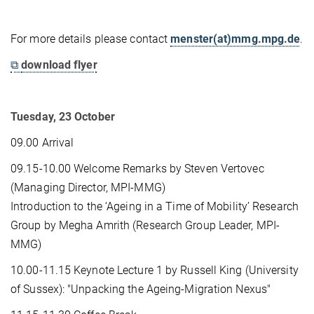
For more details please contact
menster(at)mmg.mpg.de
.
⧉
download flyer
Tuesday, 23 October
09.00 Arrival
09.15-10.00 Welcome Remarks by Steven Vertovec
(Managing Director, MPI-MMG)
Introduction to the ‘Ageing in a Time of Mobility’ Research
Group by Megha Amrith (Research Group Leader, MPI-
MMG)
10.00-11.15 Keynote Lecture 1 by Russell King (University
of Sussex): "Unpacking the Ageing-Migration Nexus"