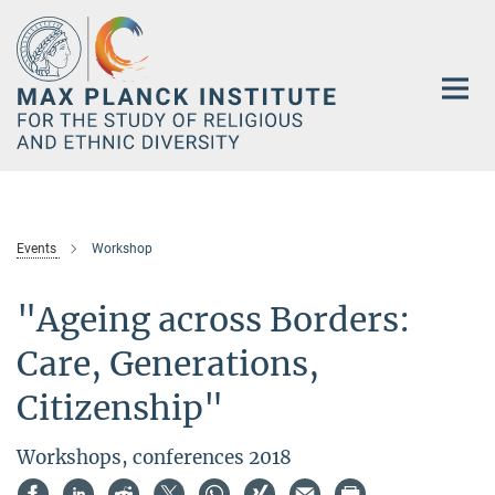
Main-
Content
Events
Workshop
"Ageing across Borders:
Care, Generations,
Citizenship"
Workshops, conferences 2018