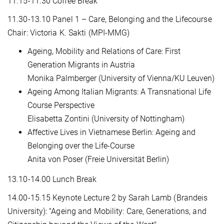
11.15-11.30 Coffee Break
11.30-13.10 Panel 1 – Care, Belonging and the Lifecourse
Chair: Victoria K. Sakti (MPI-MMG)
Ageing, Mobility and Relations of Care: First
Generation Migrants in Austria
Monika Palmberger (University of Vienna/KU Leuven)
Ageing Among Italian Migrants: A Transnational Life
Course Perspective
Elisabetta Zontini (University of Nottingham)
Affective Lives in Vietnamese Berlin: Ageing and
Belonging over the Life-Course
Anita von Poser (Freie Universität Berlin)
13.10-14.00 Lunch Break
14.00-15.15 Keynote Lecture 2 by Sarah Lamb (Brandeis
University): "Ageing and Mobility: Care, Generations, and