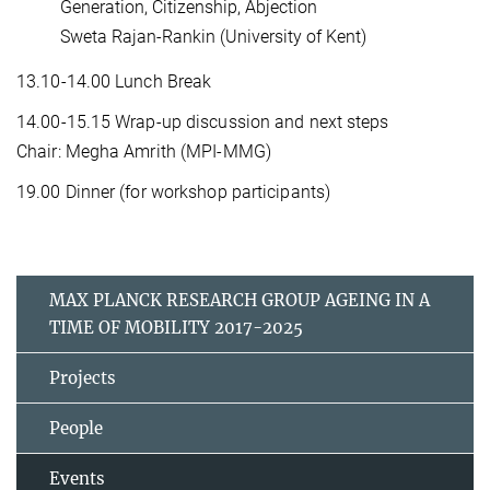
Generation, Citizenship, Abjection
Sweta Rajan-Rankin (University of Kent)
13.10-14.00 Lunch Break
14.00-15.15 Wrap-up discussion and next steps
Chair: Megha Amrith (MPI-MMG)
19.00 Dinner (for workshop participants)
MAX PLANCK RESEARCH GROUP AGEING IN A
TIME OF MOBILITY 2017-2025
Projects
People
Events