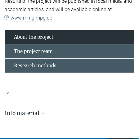
Results of the project will be published in local media and
academic articles, and will be available online at
www.mmg.mpg.de
.
About the project
The project team
Research methods
Max-Planck-Institut zur Erforschung multireligiöser und
Info material
multiethnischer Gesellschaften
Hermann-Föge-Weg 11
D-37073 Göttingen
Tel.: +49 (0) 551 4956 197