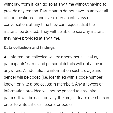
withdraw from it, can do so at any time without having to
provide any reason. Participants do not have to answer all
of our questions -- and even after an interview or
conversation, at any time they can request that their
material be deleted. They will be able to see any material
they have provided at any time.
Data collection and findings
All information collected will be anonymous. That is,
participants’ name and personal details will not appear
anywhere. All identifiable information such as age and
gender will be coded (i.e. identified with a code number
known only to a project team member). Any answers or
information provided will not be passed to any third
parties. It will be used only by the project team members in
order to write articles, reports or books.