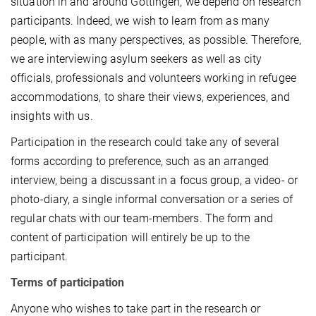
situation in and around Göttingen, we depend on research
participants. Indeed, we wish to learn from as many
people, with as many perspectives, as possible. Therefore,
we are interviewing asylum seekers as well as city
officials, professionals and volunteers working in refugee
accommodations, to share their views, experiences, and
insights with us.
Participation in the research could take any of several
forms according to preference, such as an arranged
interview, being a discussant in a focus group, a video- or
photo-diary, a single informal conversation or a series of
regular chats with our team-members. The form and
content of participation will entirely be up to the
participant.
Terms of participation
Anyone who wishes to take part in the research or