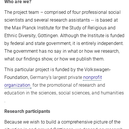
Who are we?
The project team – comprised of four professional social
scientists and several research assistants -- is based at
the Max Planck Institute for the Study of Religious and
Ethnic Diversity, Göttingen. Although the Institute is funded
by federal and state government, it is entirely independent.
The government has no say in what or how we research,
what our findings show, or how we publish them.
This particular project is funded by the Volkswagen-
Foundation,
Germany’s largest private
nonprofit
organization
for the promotional of research and
education in the sciences, social sciences, and humanities
.
Research participants
Because we wish to build a comprehensive picture of the