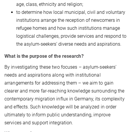
age, class, ethnicity and religion;
to determine how local municipal, civil and voluntary
institutions arrange the reception of newcomers in
refugee homes and how such institutions manage
logistical challenges, provide services and respond to
the asylum-seekers’ diverse needs and aspirations.
What is the purpose of the research?
By investigating these two focuses – asylum-seekers’
needs and aspirations along with institutional
arrangements for addressing them – we aim to gain
clearer and more far-reaching knowledge surrounding the
contemporary migration influx in Germany, its complexity
and effects. Such knowledge will be analyzed in order
ultimately to inform public understanding, improve
services and support integration.