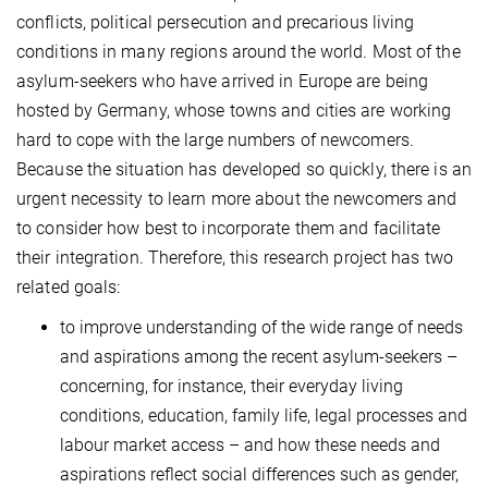
conflicts, political persecution and precarious living
conditions in many regions around the world. Most of the
asylum-seekers who have arrived in Europe are being
hosted by Germany, whose towns and cities are working
hard to cope with the large numbers of newcomers.
Because the situation has developed so quickly, there is an
urgent necessity to learn more about the newcomers and
to consider how best to incorporate them and facilitate
their integration. Therefore, this research project has two
related goals:
to improve understanding of the wide range of needs
and aspirations among the recent asylum-seekers –
concerning, for instance, their everyday living
conditions, education, family life, legal processes and
labour market access – and how these needs and
aspirations reflect social differences such as gender,