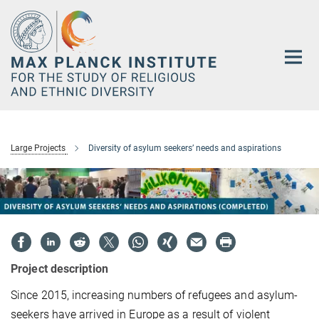
Main-
Content
Large Projects
Diversity of asylum seekers’ needs and aspirations
Project description
Since 2015, increasing numbers of refugees and asylum-
seekers have arrived in Europe as a result of violent