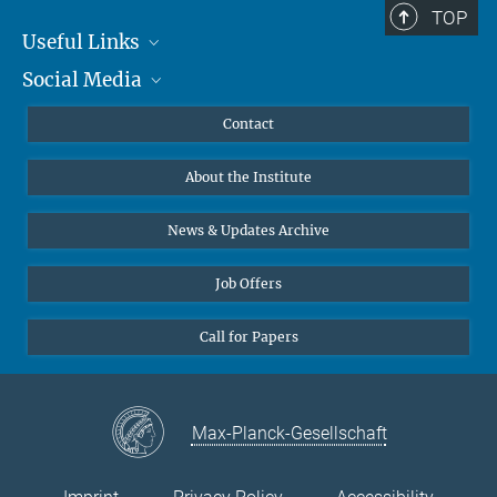
TOP
Mobil: +49 (0) 157 83 26 00 61
Useful Links
RefugeeDiversity(at)mmg.mpg.de
Social Media
MMG Alumni Corner
Publications
Linkedin
Contact
Arabic
Data Visualization
Bluesky
About the Institute
Online lectures
Farsi
Diversity interviews
News & Updates Archive
Job Offers
Pashto
Call for Papers
Urdu
Max-Planck-Gesellschaft
English