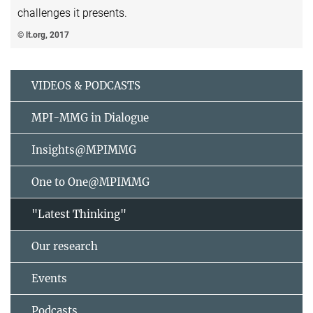
challenges it presents.
© lt.org, 2017
VIDEOS & PODCASTS
MPI-MMG in Dialogue
Insights@MPIMMG
One to One@MPIMMG
"Latest Thinking"
Our research
Events
Podcasts