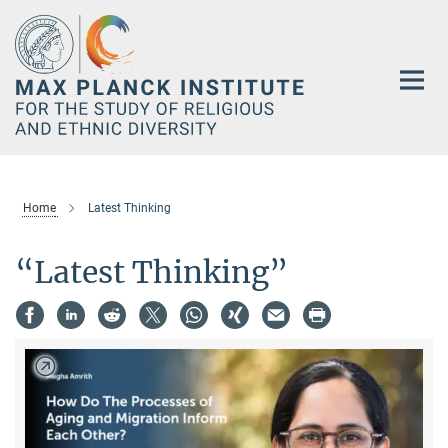
Main-
Content
Home
Latest Thinking
“Latest Thinking”