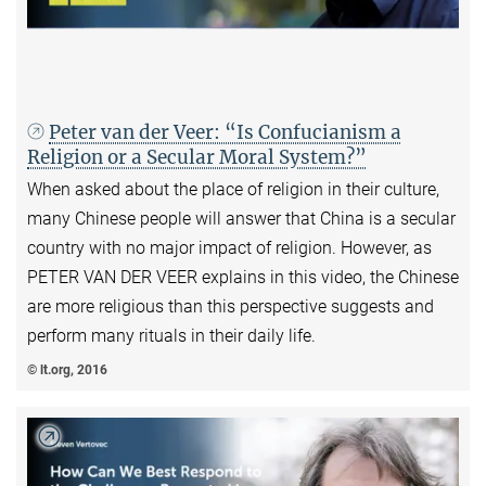
Peter van der Veer: “Is Confucianism a
Religion or a Secular Moral System?”
When asked about the place of religion in their culture,
many Chinese people will answer that China is a secular
country with no major impact of religion. However, as
PETER VAN DER VEER explains in this video, the Chinese
are more religious than this perspective suggests and
perform many rituals in their daily life.
© lt.org, 2016