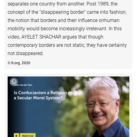
separates one country from another. Post 1989, the
concept of the “disappearing border” came into fashion,
the notion that borders and their influence onhuman
mobility would become increasingly irrelevant. In this
video, AYELET SHACHAR argues that though
contemporary borders are not static, they have certainly
not disappeared.
© lt.org, 2020