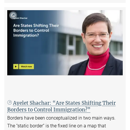
Ayelet Shachar: “Are States Shifting Their
Borders to Control Immigration?”
Borders have been conceptualized in two main ways.
The “static border” is the fixed line on a map that