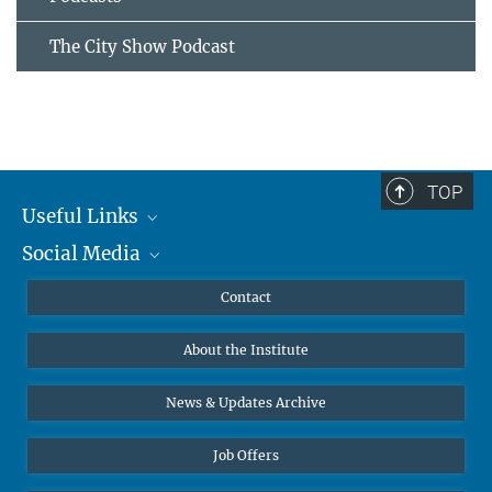
The City Show Podcast
TOP
Useful Links
Social Media
MMG Alumni Corner
Publications
Linkedin
Contact
Data Visualization
Bluesky
About the Institute
Online lectures
Diversity interviews
News & Updates Archive
Job Offers