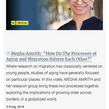
Megha Amrith: “How Do The Processes of
Aging and Migration Inform Each Other?”
Where research on migration has classically centered on
young people, studies of aging have generally focused
on particular places. In this video, MEGHA AMRITH and
her research group bring these two processes together,
exploring the implications of growing older across
borders, in a globalized world.
© lt.org, 2018