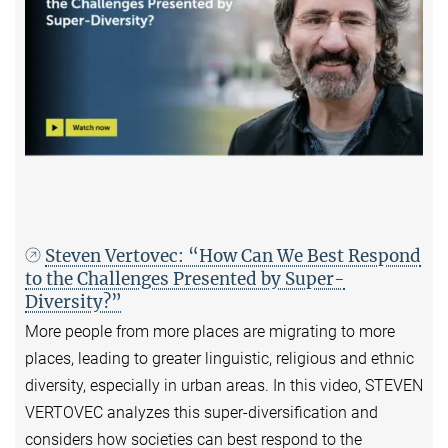
Steven Vertovec: “How Can We Best Respond
to the Challenges Presented by Super-
Diversity?”
More people from more places are migrating to more
places, leading to greater linguistic, religious and ethnic
diversity, especially in urban areas. In this video, STEVEN
VERTOVEC analyzes this super-diversification and
considers how societies can best respond to the