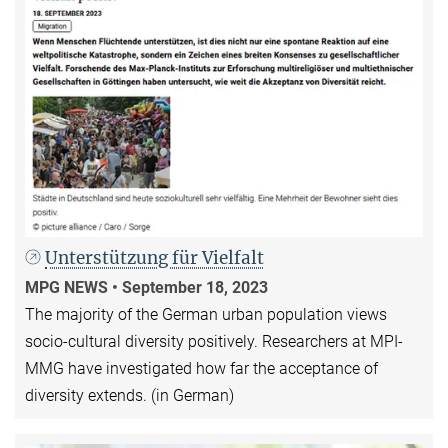
Unterstützung für Vielfalt
MPG NEWS • September 18, 2023
The majority of the German urban population views
socio-cultural diversity positively. Researchers at MPI-
MMG have investigated how far the acceptance of
diversity extends. (in German)