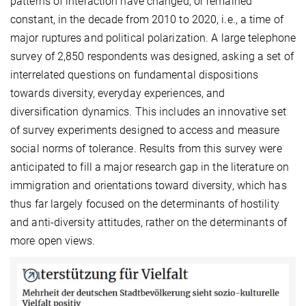
patterns of interaction have changed, or remained
constant, in the decade from 2010 to 2020, i.e., a time of
major ruptures and political polarization. A large telephone
survey of 2,850 respondents was designed, asking a set of
interrelated questions on fundamental dispositions
towards diversity, everyday experiences, and
diversification dynamics. This includes an innovative set
of survey experiments designed to access and measure
social norms of tolerance. Results from this survey were
anticipated to fill a major research gap in the literature on
immigration and orientations toward diversity, which has
thus far largely focused on the determinants of hostility
and anti-diversity attitudes, rather on the determinants of
more open views.