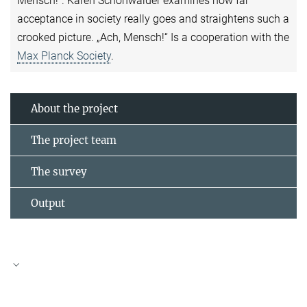
Mensch!". Karen Schönwälder examines how far
acceptance in society really goes and straightens such a
crooked picture. „Ach, Mensch!“ Is a cooperation with the
Max Planck Society
.
About the project
The project team
The survey
Output