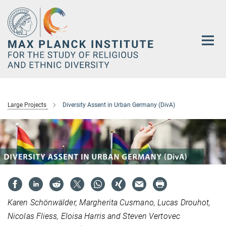
Main-
Content
Large Projects
Diversity Assent in Urban Germany (DivA)
Karen Schönwälder, Margherita Cusmano, Lucas Drouhot,
Nicolas Fliess, Eloisa Harris and Steven Vertovec