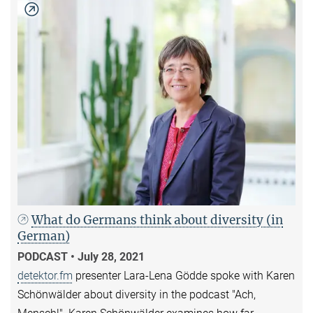
What do Germans think about diversity (in
German)
PODCAST • July 28, 2021
detektor.fm
presenter Lara-Lena Gödde spoke with Karen
Schönwälder about diversity in the podcast "Ach,