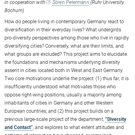
in cooperation with
Sören Petermann
(Ruhr University
Bochum)
How do people living in contemporary Germany react to
diversification in their everyday lives? What undergirds
pro-diversity perspectives among those who live in rapidly
diversifying cities? Conversely, what are their limits, and
what groups are excluded? This project aims to elucidate
the foundations and mechanisms underlying diversity
assent in cities located both in West and East Germany.
Two core motivations underlie the project: (1) thus far, it is
insufficiently understood what motivates those who
oppose right-wing positions, usually a majority among
inhabitants of cities in Germany and other Western
European countries; and (2) this project builds on a
previous large-scale project of the department,
“Diversity
and Contact”
, and explores to what extent attitudes and