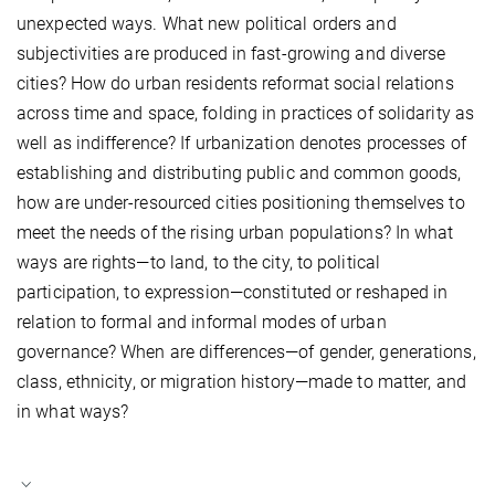
unexpected ways. What new political orders and
subjectivities are produced in fast-growing and diverse
cities? How do urban residents reformat social relations
across time and space, folding in practices of solidarity as
well as indifference? If urbanization denotes processes of
establishing and distributing public and common goods,
how are under-resourced cities positioning themselves to
meet the needs of the rising urban populations? In what
ways are rights—to land, to the city, to political
participation, to expression—constituted or reshaped in
relation to formal and informal modes of urban
governance? When are differences—of gender, generations,
class, ethnicity, or migration history—made to matter, and
in what ways?