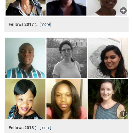
Fellows 2017
(
…
[more]
Fellows 2018
(
…
[more]