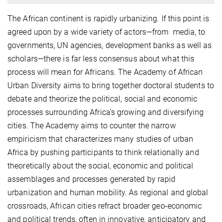
The African continent is rapidly urbanizing. If this point is
agreed upon by a wide variety of actors—from media, to
governments, UN agencies, development banks as well as
scholars—there is far less consensus about what this
process will mean for Africans. The Academy of African
Urban Diversity aims to bring together doctoral students to
debate and theorize the political, social and economic
processes surrounding Africa’s growing and diversifying
cities. The Academy aims to counter the narrow
empiricism that characterizes many studies of urban
Africa by pushing participants to think relationally and
theoretically about the social, economic and political
assemblages and processes generated by rapid
urbanization and human mobility. As regional and global
crossroads, African cities refract broader geo-economic
and political trends, often in innovative, anticipatory and