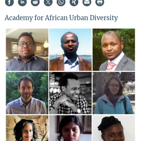
Academy for African Urban Diversity