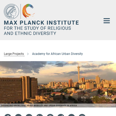
Main-
Content
Large Projects
Academy for African Urban Diversity