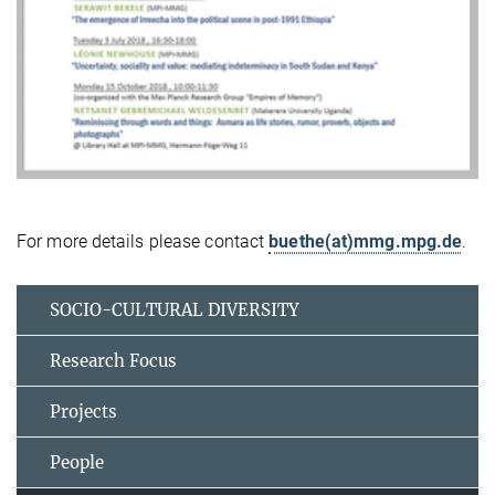
For more details please contact
buethe(at)mmg.mpg.de
.
SOCIO-CULTURAL DIVERSITY
Research Focus
Projects
People