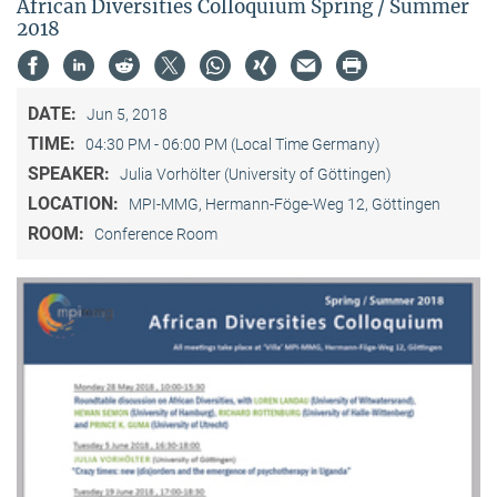
African Diversities Colloquium Spring / Summer
2018
DATE:
Jun 5, 2018
TIME:
04:30 PM - 06:00 PM (Local Time Germany)
SPEAKER:
Julia Vorhölter (University of Göttingen)
LOCATION:
MPI-MMG, Hermann-Föge-Weg 12, Göttingen
ROOM:
Conference Room