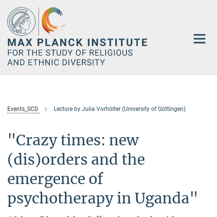
Main-
Content
Events_SCD
Lecture by Julia Vorhölter (University of Göttingen)
"Crazy times: new
(dis)orders and the
emergence of
psychotherapy in Uganda"