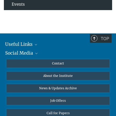
Events
TOP
Useful Links
Social Media
MMG Alumni Corner
Publications
Linkedin
Contact
Data Visualization
Bluesky
About the Institute
Online lectures
Diversity interviews
News & Updates Archive
Job Offers
Call for Papers