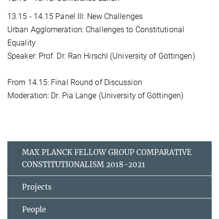
13.15 - 14.15 Panel III: New Challenges
Urban Agglomeration: Challenges to Constitutional
Equality
Speaker: Prof. Dr. Ran Hirschl (University of Göttingen)
From 14.15: Final Round of Discussion
Moderation: Dr. Pia Lange (University of Göttingen)
MAX PLANCK FELLOW GROUP COMPARATIVE
CONSTITUTIONALISM 2018-2021
Projects
People