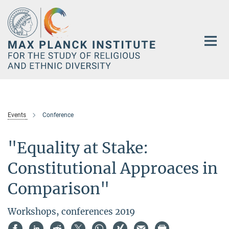
Main-
Content
Events
Conference
"Equality at Stake:
Constitutional Approaces in
Comparison"
Workshops, conferences 2019