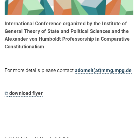
International Conference organized by the Institute of
General Theory of State and Political Sciences and the
Alexander von Humboldt Professorship in Comparative
Constitutionalism
For more details please contact
adomeit(at)mmg.mpg.de
.
⧉
download flyer