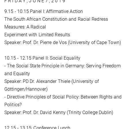
F R I D A Y , J U N E 7 , 2 0 1 9
9.15 - 10.15 Panel I: Affirmative Action
The South African Constitution and Racial Redress
Measures: A Radical
Experiment with Limited Results
Speaker: Prof. Dr. Pierre de Vos (University of Cape Town)
10.15 - 12.15 Panel II: Social Equality
- The Social State Principle in Germany: Serving Freedom
and Equality
Speaker: PD Dr. Alexander Thiele (University of
Göttingen/Hannover)
- Directive Principles of Social Policy: Between Rights and
Politics?
Speaker: Prof. Dr. David Kenny (Trinity College Dublin)
12.15 - 13.15: Conference Lunch