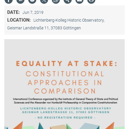
DATE:
Jun 7, 2019
LOCATION:
Lichtenberg-Kolleg Historic Observatory,
Geismar Landstraße 11, 37083 Göttingen