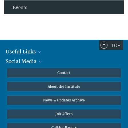
Events
TOP
Useful Links
Social Media
MMG Alumni Corner
Publications
Linkedin
Contact
Data Visualization
Bluesky
About the Institute
Online lectures
Diversity interviews
News & Updates Archive
Job Offers
Call for Papers