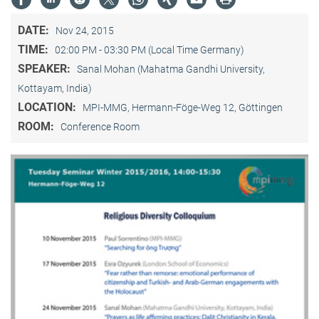
DATE:
Nov 24, 2015
TIME:
02:00 PM - 03:30 PM (Local Time Germany)
SPEAKER:
Sanal Mohan (Mahatma Gandhi University,
Kottayam, India)
LOCATION:
MPI-MMG, Hermann-Föge-Weg 12, Göttingen
ROOM:
Conference Room