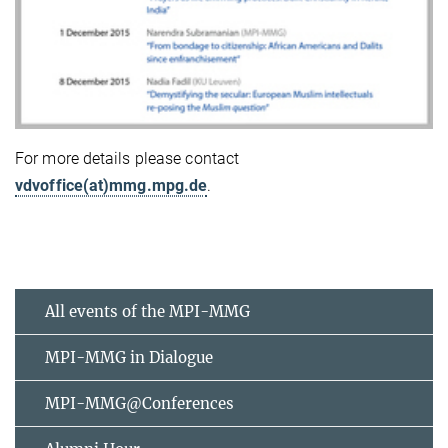
For more details please contact
vdvoffice(at)mmg.mpg.de
.
All events of the MPI-MMG
MPI-MMG in Dialogue
MPI-MMG@Conferences