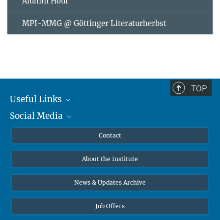
Alumni Hour
MPI-MMG @ Göttinger Literaturherbst
TOP
Useful Links
Social Media
MMG Alumni Corner
Publications
Linkedin
Contact
Data Visualization
Bluesky
About the Institute
Online lectures
Diversity interviews
News & Updates Archive
Job Offers