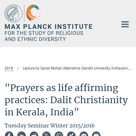
Main-
Content
2018
Lecture by Sanal Mohan (Mahatma Gandhi University, Kottayam, India)
"Prayers as life affirming
practices: Dalit Christianity
in Kerala, India"
Tuesday Seminar Winter 2015/2016