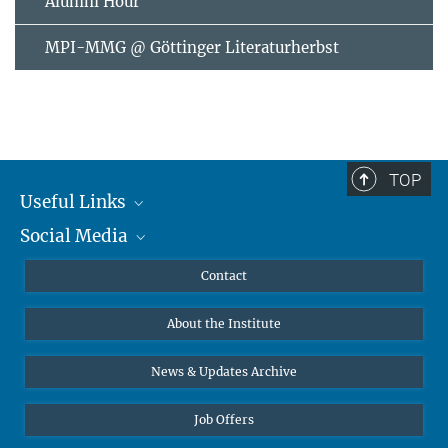
Alumni Hour
MPI-MMG @ Göttinger Literaturherbst
TOP
Useful Links
Social Media
MMG Alumni Corner
Publications
Linkedin
Contact
Data Visualization
Bluesky
About the Institute
Online lectures
Diversity interviews
News & Updates Archive
Job Offers