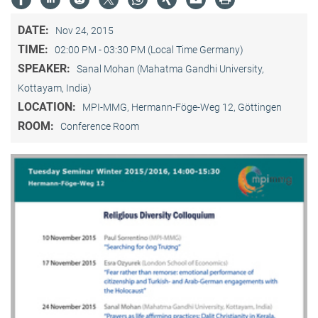
DATE:
Nov 24, 2015
TIME:
02:00 PM - 03:30 PM (Local Time Germany)
SPEAKER:
Sanal Mohan (Mahatma Gandhi University,
Kottayam, India)
LOCATION:
MPI-MMG, Hermann-Föge-Weg 12, Göttingen
ROOM:
Conference Room