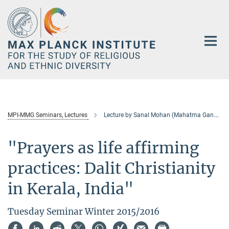
Main-
Content
MPI-MMG Seminars, Lectures
Lecture by Sanal Mohan (Mahatma Gandhi University, Kottayam, India)
"Prayers as life affirming
practices: Dalit Christianity
in Kerala, India"
Tuesday Seminar Winter 2015/2016