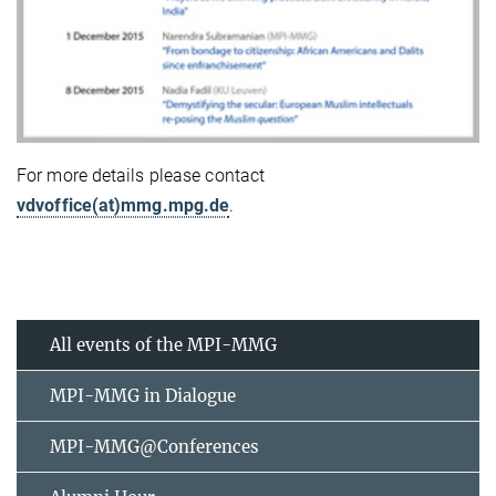
For more details please contact
vdvoffice(at)mmg.mpg.de
.
All events of the MPI-MMG
MPI-MMG in Dialogue
MPI-MMG@Conferences