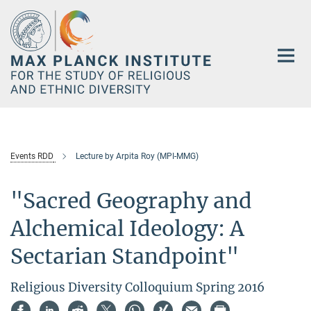
Main-
Content
Events RDD
Lecture by Arpita Roy (MPI-MMG)
"Sacred Geography and
Alchemical Ideology: A
Sectarian Standpoint"
Religious Diversity Colloquium Spring 2016