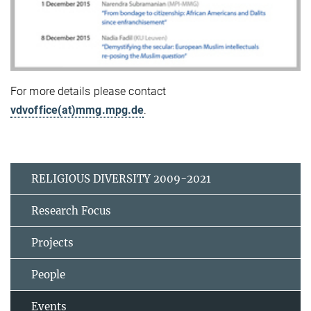
For more details please contact
vdvoffice(at)mmg.mpg.de
.
RELIGIOUS DIVERSITY 2009-2021
Research Focus
Projects
People
Events