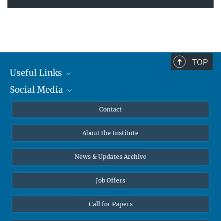
TOP
Useful Links
Social Media
MMG Alumni Corner
Publications
Linkedin
Contact
Data Visualization
Bluesky
About the Institute
Online lectures
Diversity interviews
News & Updates Archive
Job Offers
Call for Papers