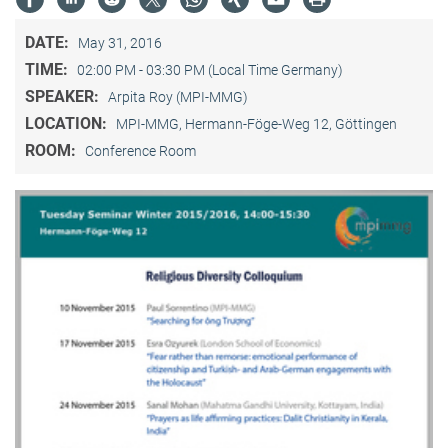
DATE:
May 31, 2016
TIME:
02:00 PM - 03:30 PM (Local Time Germany)
SPEAKER:
Arpita Roy (MPI-MMG)
LOCATION:
MPI-MMG, Hermann-Föge-Weg 12, Göttingen
ROOM:
Conference Room