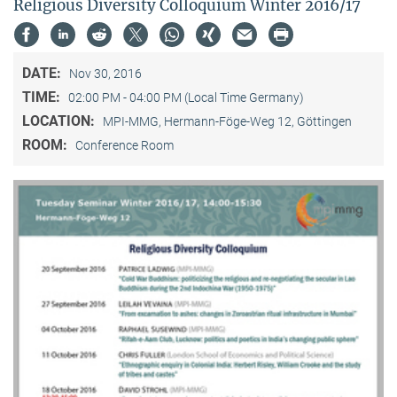
Religious Diversity Colloquium Winter 2016/17
DATE:
Nov 30, 2016
TIME:
02:00 PM - 04:00 PM (Local Time Germany)
LOCATION:
MPI-MMG, Hermann-Föge-Weg 12, Göttingen
ROOM:
Conference Room