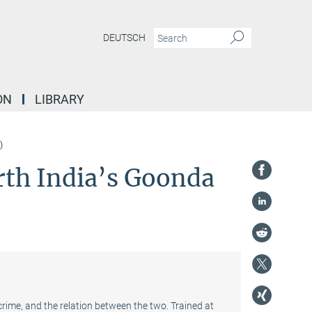
DEUTSCH
ON
LIBRARY
)
rth India’s Goonda
crime, and the relation between the two. Trained at