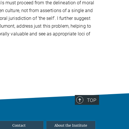
ls must proceed from the delineation of moral
ven culture, not from assertions of a single and
ral jurisdiction of ‘the self’. I further suggest
Dumont, address just this problem, helping to
orally valuable and see as appropriate loci of
TOP
Contact
About the Institute