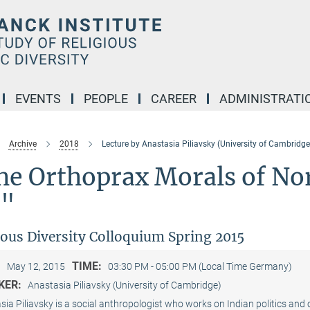
EVENTS
PEOPLE
CAREER
ADMINISTRATI
Archive
2018
Lecture by Anastasia Piliavsky (University of Cambridge
he Orthoprax Morals of No
j"
ious Diversity Colloquium Spring 2015
:
TIME:
May 12, 2015
03:30 PM - 05:00 PM (Local Time Germany)
KER:
Anastasia Piliavsky (University of Cambridge)
ia Piliavsky is a social anthropologist who works on Indian politics and 