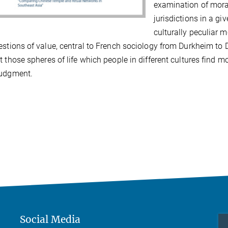
examination of mora
jurisdictions in a gi
culturally peculiar mo
estions of value, central to French sociology from Durkheim to 
t those spheres of life which people in different cultures find m
judgment.
Social Media