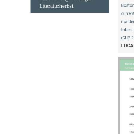
Boston 
Literaturherbst
current
(funded
tribes,
(CUP 2
LOCA