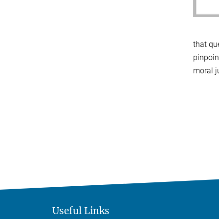
that qu
pinpoin
moral 
Useful Links