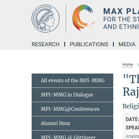
Main-
Content
RESEARCH
PUBLICATIONS
MEDIA
Home
"T
All events of the MPI-MMG
Ra
MPI-MMG in Dialogue
Relig
MPI-MMG@Conferences
DATE
Alumni Hour
SPEA
Anastas
MPI-MMG @ Göttinger