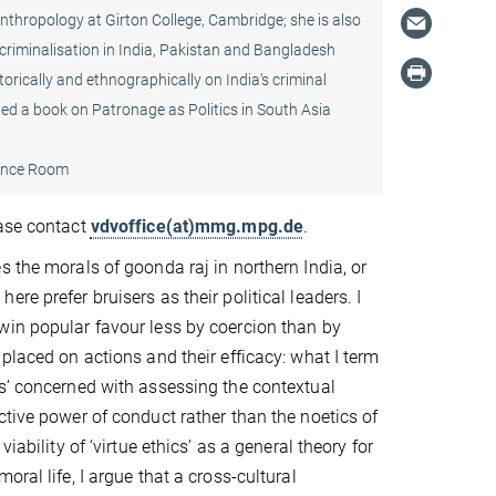
Anthropology at Girton College, Cambridge; she is also
 criminalisation in India, Pakistan and Bangladesh
orically and ethnographically on India‘s criminal
dited a book on Patronage as Politics in South Asia
ence Room
ease contact
vdvoffice(at)mmg.mpg.de
.
s the morals of goonda raj in northern India, or
re prefer bruisers as their political leaders. I
win popular favour less by coercion than by
 placed on actions and their efficacy: what I term
s’ concerned with assessing the contextual
ctive power of conduct rather than the noetics of
viability of ‘virtue ethics’ as a general theory for
oral life, I argue that a cross-cultural