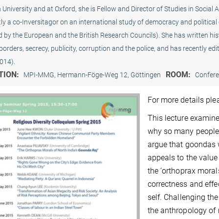
University and at Oxford, she is Fellow and Director of Studies in Social 
ly a co-Inversitagor on an international study of democracy and political
 by the European and the British Research Councils). She has written hist
 borders, secrecy, publicity, corruption and the police, and has recently e
014).
TION:
ROOM:
MPI-MMG, Hermann-Föge-Weg 12, Göttingen
Confer
For more details pl
This lecture examine
why so many people he
argue that goondas 
appeals to the value
the ‘orthoprax moral
correctness and effe
self. Challenging the 
the anthropology of m