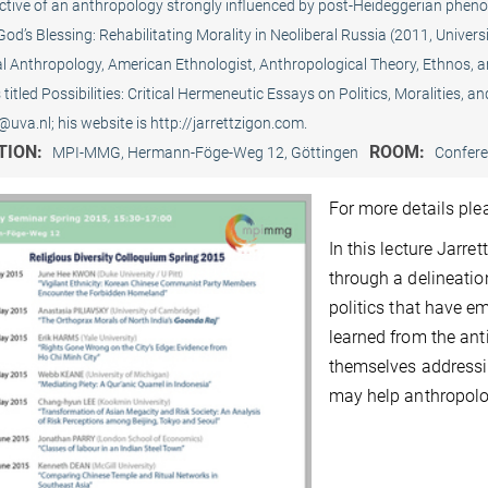
ctive of an anthropology strongly influenced by post-Heideggerian phenom
God’s Blessing: Rehabilitating Morality in Neoliberal Russia (2011, Universi
al Anthropology, American Ethnologist, Anthropological Theory, Ethnos, 
 titled Possibilities: Critical Hermeneutic Essays on Politics, Moralities, 
@uva.nl; his website is http://jarrettzigon.com.
TION:
ROOM:
MPI-MMG, Hermann-Föge-Weg 12, Göttingen
Confer
For more details pl
In this lecture Jarre
through a delineatio
politics that have e
learned from the an
themselves addressi
may help anthropolog