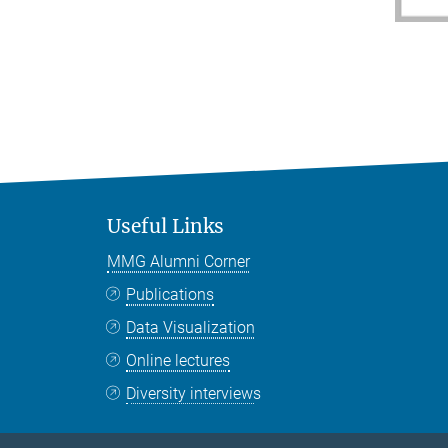
Useful Links
MMG Alumni Corner
Publications
Data Visualization
Online lectures
Diversity interviews