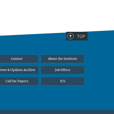
TOP
Contact
About the Institute
ews & Updates Archive
Job Offers
Call for Papers
ICS