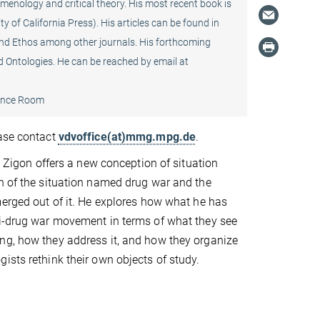
enology and critical theory. His most recent book is
ty of California Press). His articles can be found in
and Ethos among other journals. His forthcoming
and Ontologies. He can be reached by email at
ence Room
ease contact
vdvoffice(at)mmg.mpg.de
.
tt Zigon offers a new conception of situation
n of the situation named drug war and the
merged out of it. He explores how what he has
ti-drug war movement in terms of what they see
ng, how they address it, and how they organize
ists rethink their own objects of study.