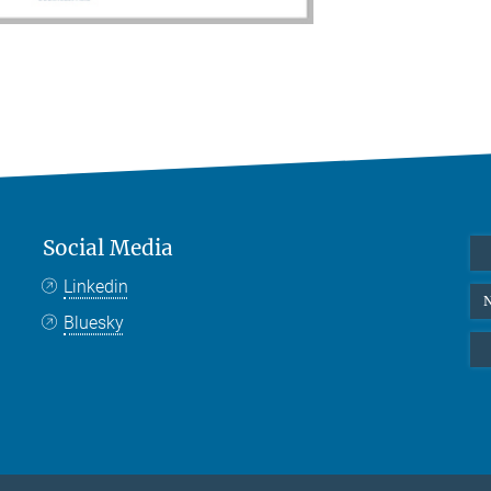
Social Media
Linkedin
N
Bluesky