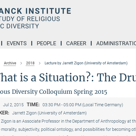
EVENTS
PEOPLE
CAREER
ADMINISTRATI
Archive
2018
Lecture by Jarrett Zigon (University of Amsterdam)
at is a Situation?: The D
ious Diversity Colloquium Spring 2015
:
TIME:
Jul 2, 2015
03:30 PM - 05:00 PM (Local Time Germany)
KER:
Jarrett Zigon (University of Amsterdam)
 Zigon is an Associate Professor in the Department of Anthropology at th
 morality, subjectivity, political ontology, and possibilities for becoming 