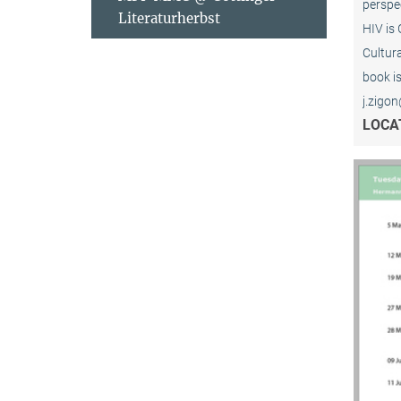
perspe
Literaturherbst
HIV is 
Cultur
book is
j.zigon
LOCA