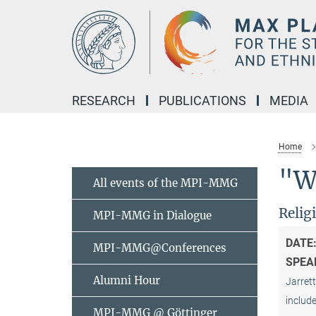
Main-
Content
RESEARCH
PUBLICATIONS
MEDIA
Home
"Wh
All events of the MPI-MMG
Relig
MPI-MMG in Dialogue
DATE
MPI-MMG@Conferences
SPEA
Alumni Hour
Jarrett
include
MPI-MMG @ Göttinger