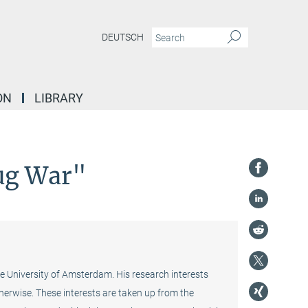
DEUTSCH
ON
LIBRARY
rug War"
e University of Amsterdam. His research interests
otherwise. These interests are taken up from the