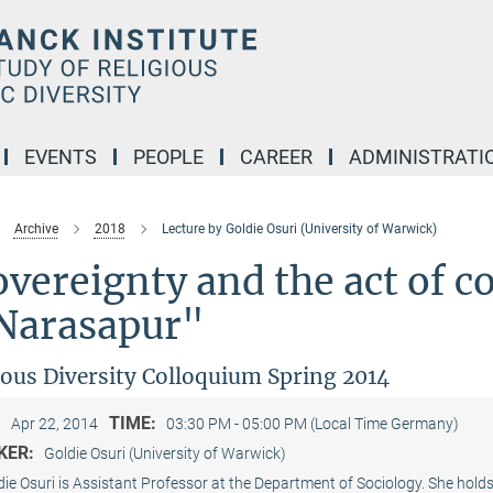
EVENTS
PEOPLE
CAREER
ADMINISTRATI
Archive
2018
Lecture by Goldie Osuri (University of Warwick)
vereignty and the act of c
 Narasapur"
ious Diversity Colloquium Spring 2014
:
TIME:
Apr 22, 2014
03:30 PM - 05:00 PM (Local Time Germany)
KER:
Goldie Osuri (University of Warwick)
die Osuri is Assistant Professor at the Department of Sociology. She hol