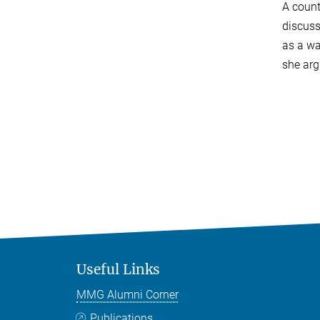
A count
discuss
as a wa
she arg
Useful Links
MMG Alumni Corner
Publications