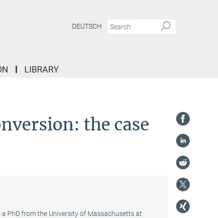
DEUTSCH
ON
LIBRARY
onversion: the case
ds a PhD from the University of Massachusetts at