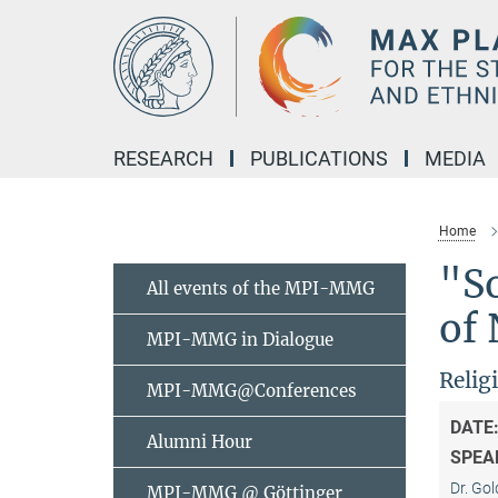
Main-
Content
RESEARCH
PUBLICATIONS
MEDIA
Home
"So
All events of the MPI-MMG
of
MPI-MMG in Dialogue
Relig
MPI-MMG@Conferences
DATE
Alumni Hour
SPEA
Dr. Gol
MPI-MMG @ Göttinger