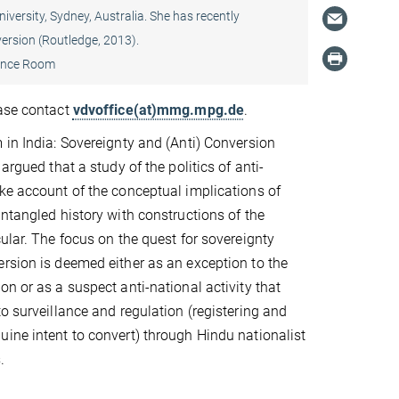
versity, Sydney, Australia. She has recently
ersion (Routledge, 2013).
ence Room
ease contact
vdvoffice(at)mmg.mpg.de
.
 in India: Sovereignty and (Anti) Conversion
 argued that a study of the politics of anti-
ke account of the conceptual implications of
entangled history with constructions of the
cular. The focus on the quest for sovereignty
rsion is deemed either as an exception to the
on or as a suspect anti-national activity that
to surveillance and regulation (registering and
ine intent to convert) through Hindu nationalist
.