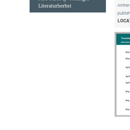
Amhers
Literaturherbst
publis
LOCA