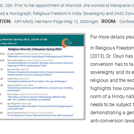
t, USA. Prior to her appointment at Warwick, she worked at Macquarie Uni
hed a monograph, Religious Freedom in India: Sovereignty and (Anti) Conv
TION:
ROOM:
MPI-MMG, Hermann-Föge-Weg 12, Göttingen
Confer
For more details pl
In Religious Freedom
(2013), Dr. Osuri has
conversion has to ta
sovereignty and its 
religious and the se
highlights how conve
norm of a Hindu nati
needs to be subject 
demonstrating a genu
anti-conversion laws