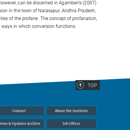
 however, can be discerned in Agamben‘s (2007)
rsion in the town of Narasapur, Andhra Pradesh,
ities of the profane. The concept of profanation,
al ways in which conversion functions.
TOP
Contact
About the Institute
ews & Updates Archive
Job Offers