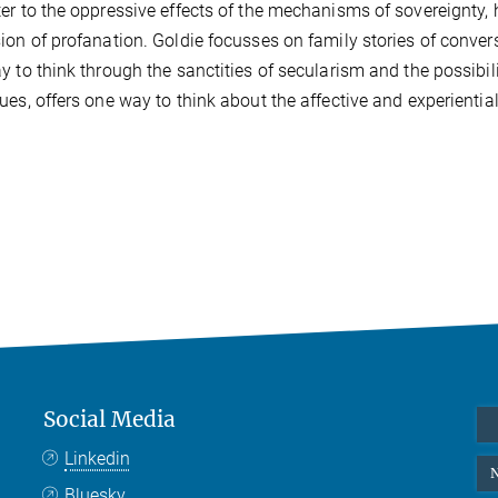
er to the oppressive effects of the mechanisms of sovereignty,
ion of profanation. Goldie focusses on family stories of conve
y to think through the sanctities of secularism and the possibil
ues, offers one way to think about the affective and experienti
Social Media
Linkedin
N
Bluesky