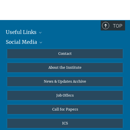
TOP
Useful Links
Social Media
MMG Alumni Corner
Publications
Linkedin
Contact
Data Visualization
Bluesky
About the Institute
Online lectures
Diversity interviews
News & Updates Archive
Job Offers
Call for Papers
ICS