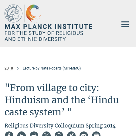
Main-
Content
2018
Lecture by Nate Roberts (MPI-MMG)
"From village to city:
Hinduism and the ‘Hindu
caste system’ "
Religious Diversity Colloquium Spring 2014