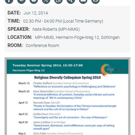
DATE:
Jun 12, 2014
TIME:
02:30 PM - 04:00 PM (Local Time Germany)
SPEAKER:
Nate Roberts (MPI-MMG)
LOCATION:
MPI-MMG, Hermann-Föge-Weg 12, Göttingen
ROOM:
Conference Room