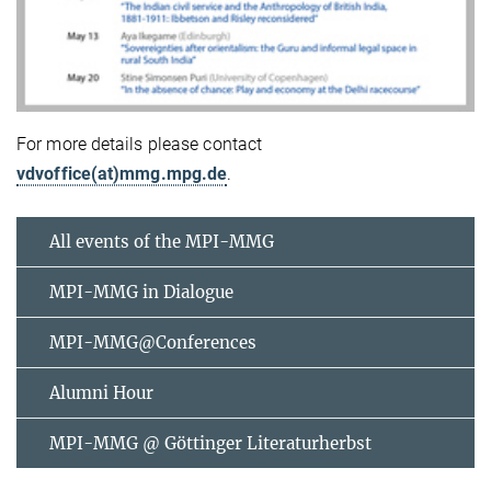
For more details please contact
vdvoffice(at)mmg.mpg.de
.
All events of the MPI-MMG
MPI-MMG in Dialogue
MPI-MMG@Conferences
Alumni Hour
MPI-MMG @ Göttinger Literaturherbst