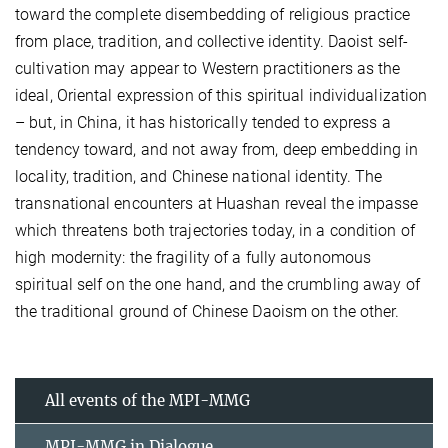
toward the complete disembedding of religious practice
from place, tradition, and collective identity. Daoist self-
cultivation may appear to Western practitioners as the
ideal, Oriental expression of this spiritual individualization
– but, in China, it has historically tended to express a
tendency toward, and not away from, deep embedding in
locality, tradition, and Chinese national identity. The
transnational encounters at Huashan reveal the impasse
which threatens both trajectories today, in a condition of
high modernity: the fragility of a fully autonomous
spiritual self on the one hand, and the crumbling away of
the traditional ground of Chinese Daoism on the other.
All events of the MPI-MMG
MPI-MMG in Dialogue