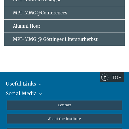
MPI-MMG@Conferences
Alumni Hour
MPI-MMG @ Göttinger Literaturherbst
TOP
Useful Links
Social Media
MMG Alumni Corner
Publications
Linkedin
Contact
Data Visualization
Bluesky
About the Institute
Online lectures