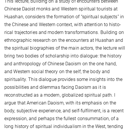
This lecture, building on a study of encounters between
Chinese Daoist monks and Western spiritual tourists at
Huashan, considers the formation of “spiritual subjects” in
the Chinese and Western context, with attention to histo­
rical trajectories and modern transformations. Building on
ethnographic research on the encounters at Huashan and
the spiritual biographies of the main actors, the lecture will
bring two bodies of scholarship into dialogue: the history
and anthropology of Chinese Daoism on the one hand,
and Western social theory on the self, the body and
spirituality. This dialogue provides some insights into the
possibilities and dilemmas facing Daoism as it is
reconstructed as a modern, globalized spiritual path. I
argue that American Daoism, with its emphasis on the
body, subjective experience, and self-fulfilment, is a recent
expression, and perhaps the fullest consummation, of a
long history of spiritual individualism in the West, tending