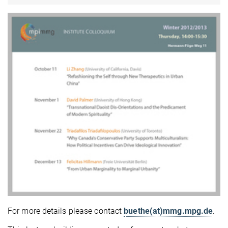
For more details please contact
buethe(at)mmg.mpg.de
.