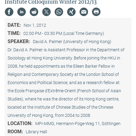
Institute Colloquium Winter 2012/13
DATE:
Nov 1, 2012
TIME:
02:00 PM - 03:30 PM (Local Time Germany)
SPEAKER:
David A. Palmer (University of Hong Kong)
Dr. David A. Palmer is Assistant Professor in the Department of
Sociology at Hong Kong University. Before joining the HKU in
2008, he held appointments as the Eileen Barker Fellow in
Religion and Contemporary Society at the London School of
Economics and Political Science, and as a research fellow at
the Ecole Française d‘Extrême-Orient (French School of Asian
Studies), where he was the director of its Hong Kong centre,
located at the Institute of Chinese Studies of the Chinese
University of Hong Kong, from 2004 to 2008.
LOCATION:
MPI-MMG, Hermann-Föge-Weg 11, Göttingen
ROOM:
Library Hall