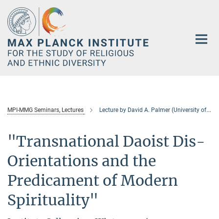
Main-
Content
MPI-MMG Seminars, Lectures
Lecture by David A. Palmer (University of Hong Kong)
"Transnational Daoist Dis-
Orientations and the
Predicament of Modern
Spirituality"