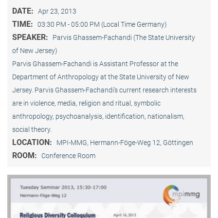
DATE:
Apr 23, 2013
TIME:
03:30 PM - 05:00 PM (Local Time Germany)
SPEAKER:
Parvis Ghassem-Fachandi (The State University
of New Jersey)
Parvis Ghassem-Fachandi is Assistant Professor at the
Department of Anthropology at the State University of New
Jersey. Parvis Ghassem-Fachandi’s current research interests
are in violence, media, religion and ritual, symbolic
anthropology, psychoanalysis, identification, nationalism,
social theory.
LOCATION:
MPI-MMG, Hermann-Föge-Weg 12, Göttingen
ROOM:
Conference Room