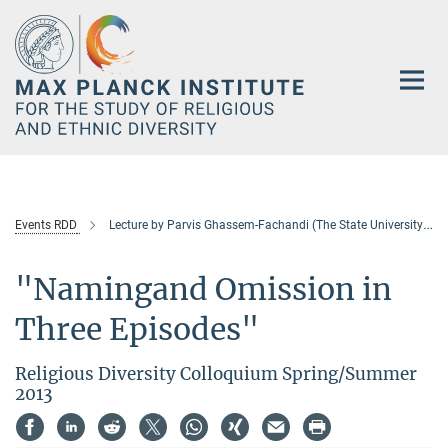
Main-
Content
Events RDD
Lecture by Parvis Ghassem-Fachandi (The State University of New Jersey)
"Namingand Omission in
Three Episodes"
Religious Diversity Colloquium Spring/Summer
2013