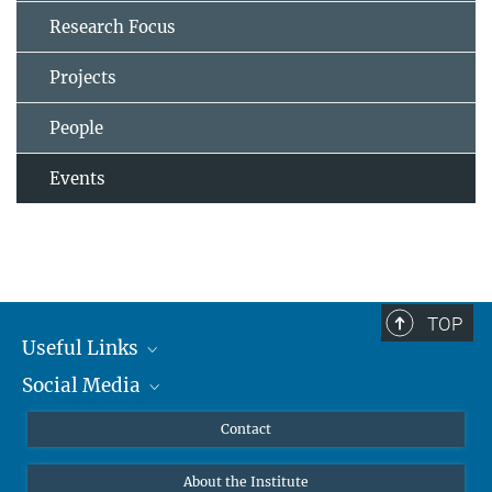
Research Focus
Projects
People
Events
TOP
Useful Links
Social Media
MMG Alumni Corner
Publications
Linkedin
Contact
Data Visualization
Bluesky
About the Institute