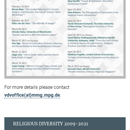
For more details please contact
vdvoffice(at)mmg.mpg.de
.
RELIGIOUS DIVERSITY 2009-2021