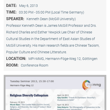
DATE:
May 6, 2013
TIME:
03:30 PM - 05:00 PM (Local Time Germany)
SPEAKER:
Kenneth Dean (McGill University)
Professor Kenneth Dean is James McGill Professor and Drs.
Richard Charles and Esther Yewpick Lee Chair of Chinese
Cultural Studies in the Department of East Asian Studies of
McGill University. His main research fields are Chinese Taoism,
Popular Culture and Chinese Litterature.
LOCATION:
MPI-MMG, Hermann-Föge-Weg 12, Göttingen
ROOM:
Conference Room