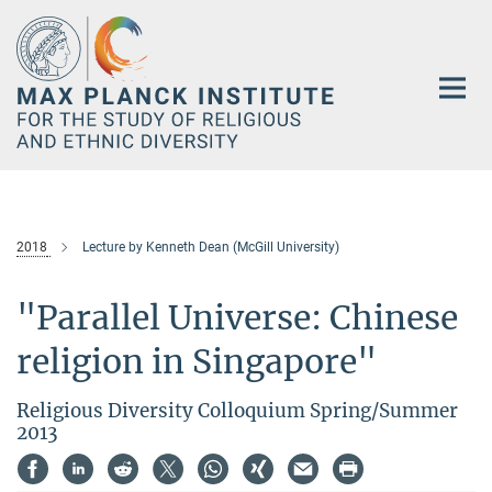
Main-
Content
2018
Lecture by Kenneth Dean (McGill University)
"Parallel Universe: Chinese
religion in Singapore"
Religious Diversity Colloquium Spring/Summer
2013