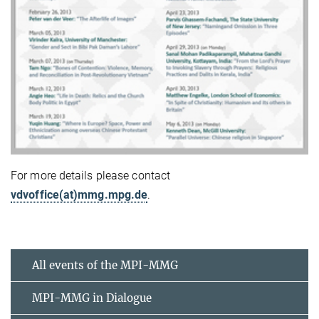
For more details please contact
vdvoffice(at)mmg.mpg.de
.
All events of the MPI-MMG
MPI-MMG in Dialogue