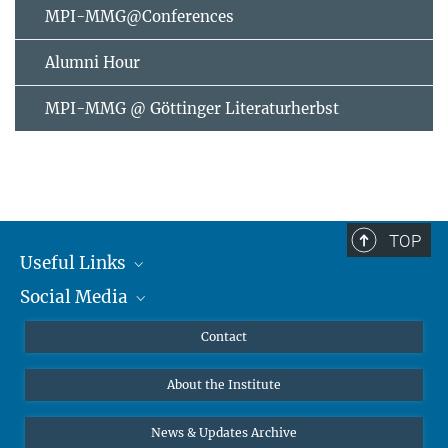
MPI-MMG@Conferences
Alumni Hour
MPI-MMG @ Göttinger Literaturherbst
TOP
Useful Links
Social Media
MMG Alumni Corner
Publications
Linkedin
Contact
Data Visualization
Bluesky
About the Institute
Online lectures
Diversity interviews
News & Updates Archive