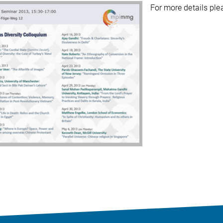
For more details pl