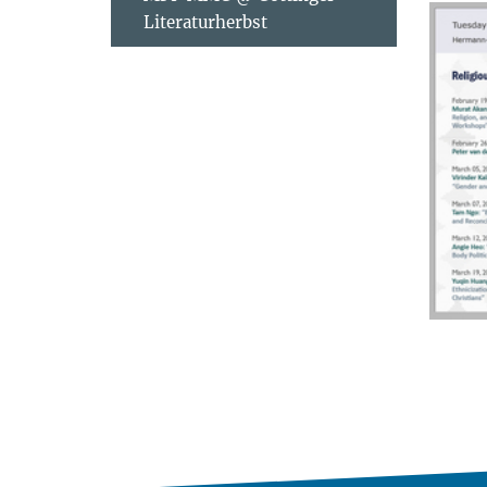
Literaturherbst