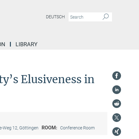
DEUTSCH
ON
LIBRARY
ty’s Elusiveness in
ROOM:
-Weg 12, Göttingen
Conference Room