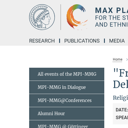
Main-
Content
RESEARCH
PUBLICATIONS
MEDIA
Home
"Fr
All events of the MPI-MMG
De
MPI-MMG in Dialogue
Relig
MPI-MMG@Conferences
DATE
Alumni Hour
SPEA
MPI-MMG @ Göttinger