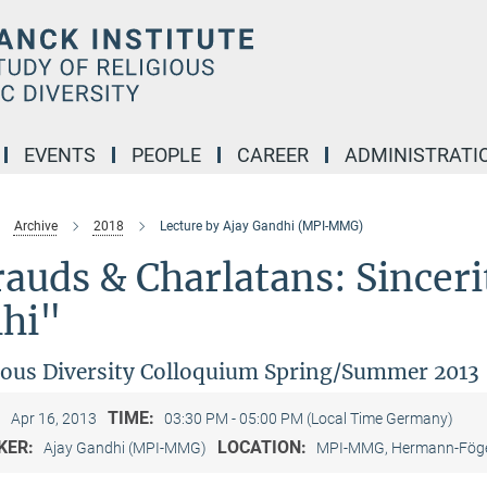
EVENTS
PEOPLE
CAREER
ADMINISTRATI
Archive
2018
Lecture by Ajay Gandhi (MPI-MMG)
auds & Charlatans: Sinceri
lhi"
ious Diversity Colloquium Spring/Summer 2013
:
TIME:
Apr 16, 2013
03:30 PM - 05:00 PM (Local Time Germany)
KER:
LOCATION:
Ajay Gandhi (MPI-MMG)
MPI-MMG, Hermann-Föge