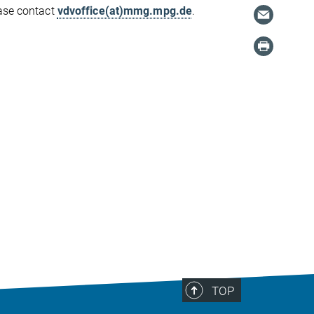
ease contact
vdvoffice(at)mmg.mpg.de
.
TOP