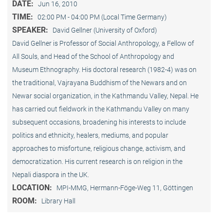
DATE:
Jun 16, 2010
TIME:
02:00 PM - 04:00 PM (Local Time Germany)
SPEAKER:
David Gellner (University of Oxford)
David Gellner is Professor of Social Anthropology, a Fellow of
All Souls, and Head of the School of Anthropology and
Museum Ethnogra­phy. His doctoral research (1982-4) was on
the traditional, Vaj­ra­yana Buddhism of the Newars and on
Newar social organization, in the Kath­mandu Valley, Nepal. He
has carried out fieldwork in the Kathmandu Valley on many
subsequent occasions, broadening his interests to include
politics and ethnicity, healers, mediums, and popular
approaches to misfortune, religious change, activism, and
democratization. His current research is on reli­gion in the
Nepali diaspora in the UK.
LOCATION:
MPI-MMG, Hermann-Föge-Weg 11, Göttingen
ROOM:
Library Hall