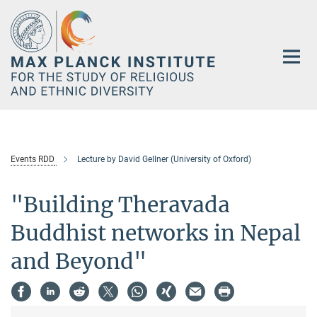
Main-
Content
Events RDD
Lecture by David Gellner (University of Oxford)
"Building Theravada
Buddhist networks in Nepal
and Beyond"