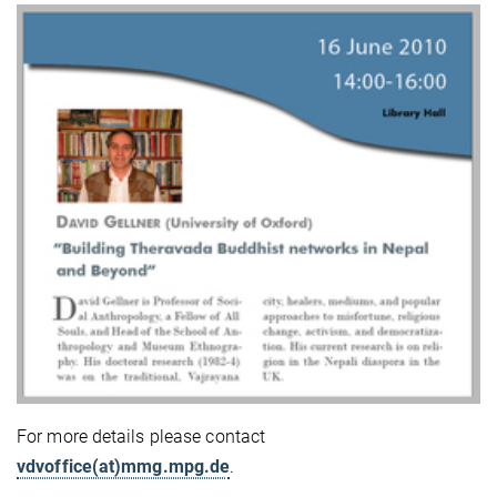
For more details please contact
vdvoffice(at)mmg.mpg.de
.