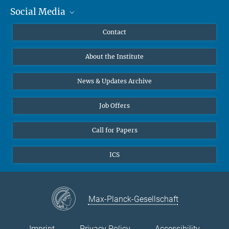
Social Media
MMG Alumni Corner
Publications
Linkedin
Contact
Data Visualization
Bluesky
About the Institute
Online lectures
Diversity interviews
News & Updates Archive
Job Offers
Call for Papers
ICS
Max-Planck-Gesellschaft
Imprint
Privacy Policy
Accessibility