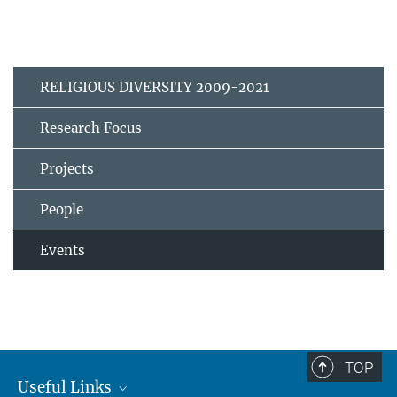
RELIGIOUS DIVERSITY 2009-2021
Research Focus
Projects
People
Events
TOP
Useful Links