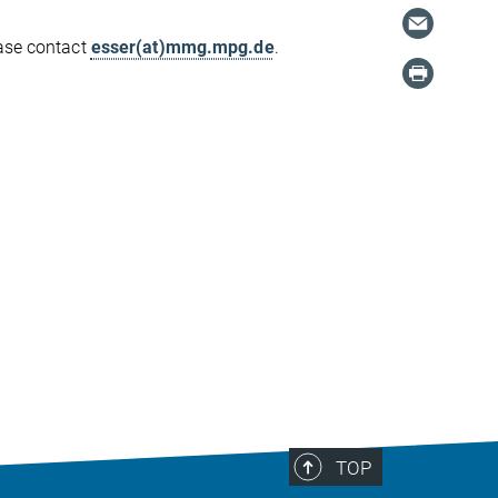
ease contact
esser(at)mmg.mpg.de
.
TOP