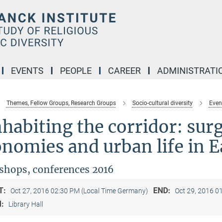
EVENTS
PEOPLE
CAREER
ADMINISTRATI
Themes, Fellow Groups, Research Groups
Socio-cultural diversity
Even
habiting the corridor: sur
nomies and urban life in E
hops, conferences 2016
T:
END:
Oct 27, 2016 02:30 PM (Local Time Germany)
Oct 29, 2016 0
M:
Library Hall