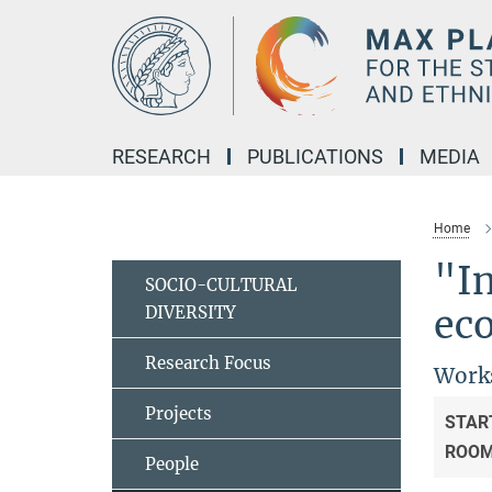
Main-
Content
RESEARCH
PUBLICATIONS
MEDIA
Home
"In
SOCIO-CULTURAL
DIVERSITY
eco
Research Focus
Works
Projects
STAR
ROO
People