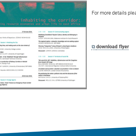
For more details pl
⧉
download flyer