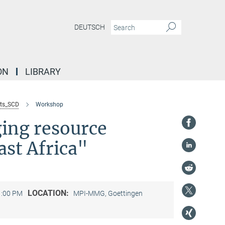
DEUTSCH
ON
LIBRARY
ts_SCD
Workshop
ging resource
ast Africa"
LOCATION:
1:00 PM
MPI-MMG, Goettingen