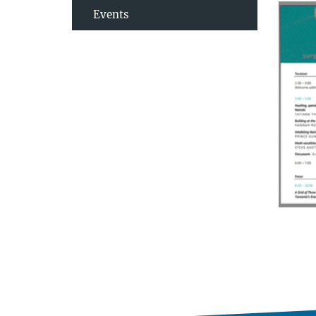
Events