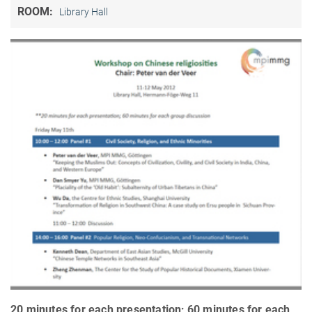
ROOM:
Library Hall
20 minutes for each presentation; 60 minutes for each