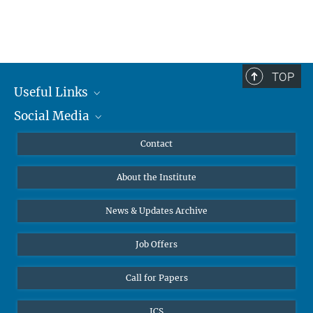
TOP
Useful Links
Social Media
MMG Alumni Corner
Publications
Linkedin
Contact
Data Visualization
Bluesky
About the Institute
Online lectures
Diversity interviews
News & Updates Archive
Job Offers
Call for Papers
ICS