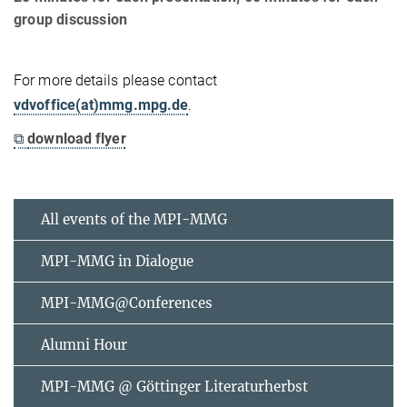
group discussion
For more details please contact
vdvoffice(at)mmg.mpg.de
.
⧉
download flyer
All events of the MPI-MMG
MPI-MMG in Dialogue
MPI-MMG@Conferences
Alumni Hour
MPI-MMG @ Göttinger Literaturherbst