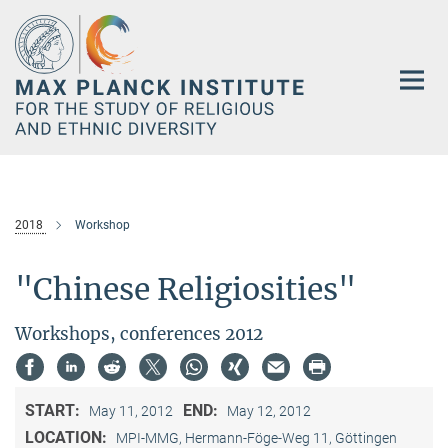
Main-
Content
2018
Workshop
"Chinese Religiosities"
Workshops, conferences 2012
START:
END:
May 11, 2012
May 12, 2012
LOCATION:
MPI-MMG, Hermann-Föge-Weg 11, Göttingen