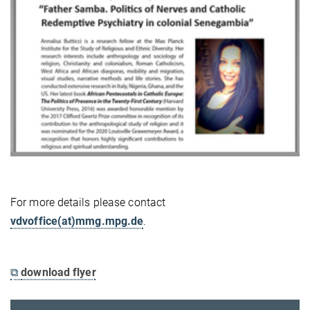
For more details please contact
vdvoffice(at)mmg.mpg.de
.
⧉
download flyer