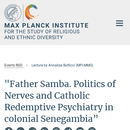
Main-
Content
Events RDD
Lecture by Annalisa Butticci (MPI-MMG)
"Father Samba. Politics of
Nerves and Catholic
Redemptive Psychiatry in
colonial Senegambia”