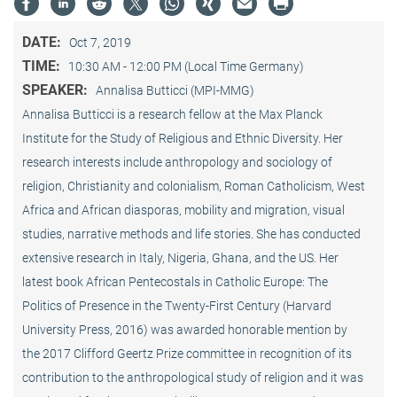
DATE:
Oct 7, 2019
TIME:
10:30 AM - 12:00 PM (Local Time Germany)
SPEAKER:
Annalisa Butticci (MPI-MMG)
Annalisa Butticci is a research fellow at the Max Planck
Institute for the Study of Religious and Ethnic Diversity. Her
research interests include anthropology and sociology of
religion, Christianity and colonialism, Roman Catholicism, West
Africa and African diasporas, mobility and migration, visual
studies, narrative methods and life stories. She has conducted
extensive research in Italy, Nigeria, Ghana, and the US. Her
latest book African Pentecostals in Catholic Europe: The
Politics of Presence in the Twenty-First Century (Harvard
University Press, 2016) was awarded honorable mention by
the 2017 Clifford Geertz Prize committee in recognition of its
contribution to the anthropological study of religion and it was