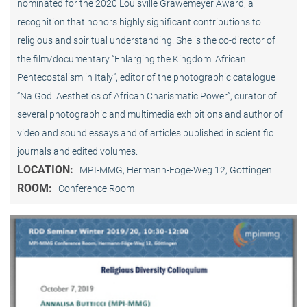
nominated for the 2020 Louisville Grawemeyer Award, a
recognition that honors highly significant contributions to
religious and spiritual understanding. She is the co-director of
the film/documentary “Enlarging the Kingdom. African
Pentecostalism in Italy”, editor of the photographic catalogue
“Na God. Aesthetics of African Charismatic Power”, curator of
several photographic and multimedia exhibitions and author of
video and sound essays and of articles published in scientific
journals and edited volumes.
LOCATION:
MPI-MMG, Hermann-Föge-Weg 12, Göttingen
ROOM:
Conference Room