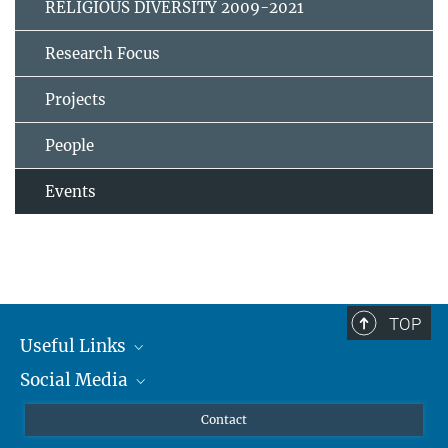
RELIGIOUS DIVERSITY 2009-2021
Research Focus
Projects
People
Events
TOP
Useful Links
Social Media
MMG Alumni Corner
Publications
Linkedin
Contact
Data Visualization
Bluesky