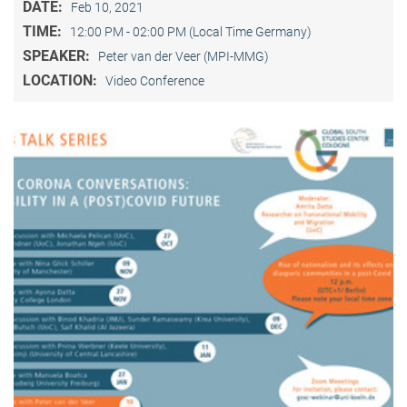
DATE:
Feb 10, 2021
TIME:
12:00 PM - 02:00 PM (Local Time Germany)
SPEAKER:
Peter van der Veer (MPI-MMG)
LOCATION:
Video Conference