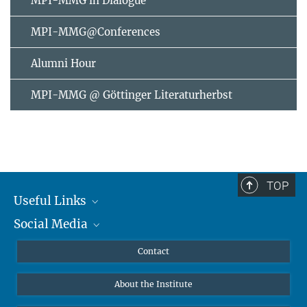
MPI-MMG in Dialogue
MPI-MMG@Conferences
Alumni Hour
MPI-MMG @ Göttinger Literaturherbst
TOP
Useful Links
Social Media
MMG Alumni Corner
Publications
Linkedin
Contact
Data Visualization
Bluesky
About the Institute
Online lectures