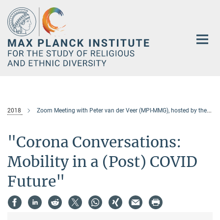
Main-
Content
2018
Zoom Meeting with Peter van der Veer (MPI-MMG), hosted by the University of Cologne
"Corona Conversations:
Mobility in a (Post) COVID
Future"