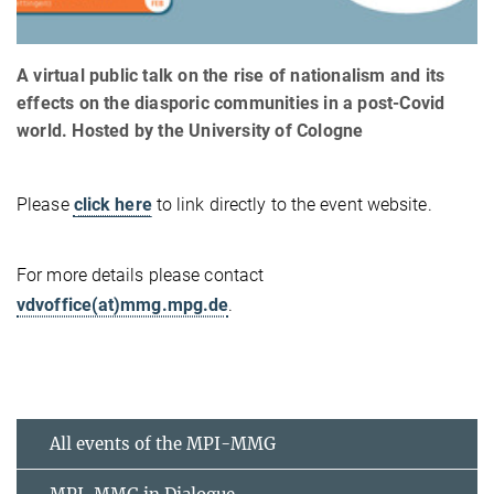
A virtual public talk on the rise of nationalism and its
effects on the diasporic communities in a post-Covid
world. Hosted by the University of Cologne
Please
click here
to link directly to the event website.
For more details please contact
vdvoffice(at)mmg.mpg.de
.
All events of the MPI-MMG