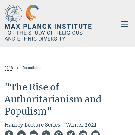
Main-
Content
2018
Roundtable
"The Rise of
Authoritarianism and
Populism"
Harney Lecture Series - Winter 2021