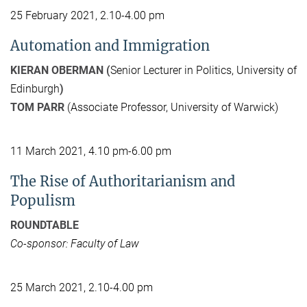
25 February 2021, 2.10-4.00 pm
Automation and Immigration
KIERAN OBERMAN (
Senior Lecturer in Politics, University of
Edinburgh
)
TOM PARR
(Associate Professor, University of Warwick)
11 March 2021, 4.10 pm-6.00 pm
The Rise of Authoritarianism and
Populism
ROUNDTABLE
Co-sponsor: Faculty of Law
25 March 2021, 2.10-4.00 pm