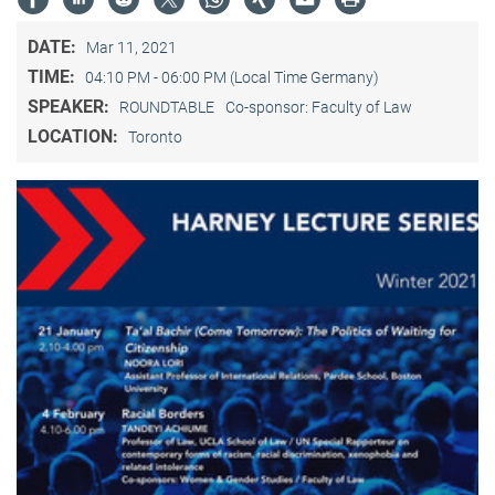
DATE:
Mar 11, 2021
TIME:
04:10 PM - 06:00 PM (Local Time Germany)
SPEAKER:
ROUNDTABLE
Co-sponsor: Faculty of Law
LOCATION:
Toronto