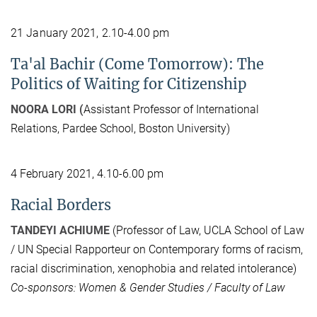
21 January 2021, 2.10-4.00 pm
Ta'al Bachir (Come Tomorrow): The
Politics of Waiting for Citizenship
NOORA LORI (
Assistant Professor of International
Relations, Pardee School, Boston University)
4 February 2021, 4.10-6.00 pm
Racial Borders
TANDEYI ACHIUME
(Professor of Law, UCLA School of Law
/ UN Special Rapporteur on Contemporary forms of racism,
racial discrimination, xenophobia and related intolerance)
Co-sponsors: Women & Gender Studies / Faculty of Law