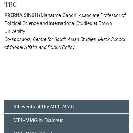
TBC
PRERNA SINGH
(Mahatma Gandhi Associate Professor of
Political Science and International Studies at Brown
University)
Co-sponsors: Centre for South Asian Studies, Munk School
of Global Affairs and Public Policy
All events of the MPI-MMG
MPI-MMG in Dialogue