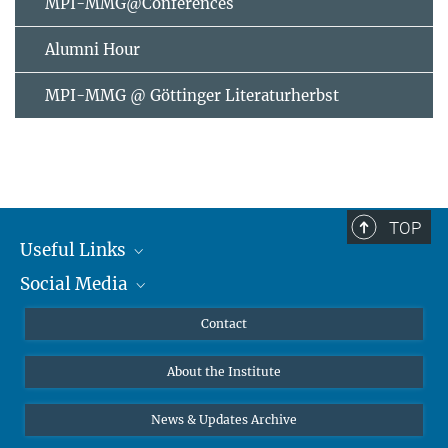
MPI-MMG@Conferences
Alumni Hour
MPI-MMG @ Göttinger Literaturherbst
TOP
Useful Links
Social Media
MMG Alumni Corner
Publications
Linkedin
Contact
Data Visualization
Bluesky
About the Institute
Online lectures
Diversity interviews
News & Updates Archive