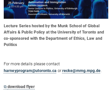
Lecture Series hosted by the Munk School of Global
Affairs & Public Policy at the University of Toronto and
co-sponsored with the Department of Ethics, Law and
Politics
For more details please contact
harneyprogram@utoronto.ca
or
recke@mmg.mpg.de
.
⧉
download flyer