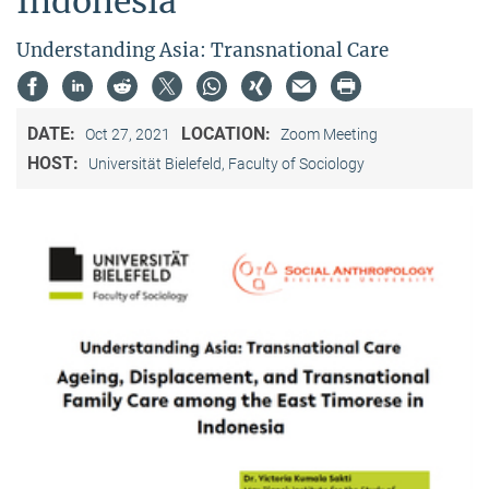
Indonesia"
Understanding Asia: Transnational Care
DATE:
LOCATION:
Oct 27, 2021
Zoom Meeting
HOST:
Universität Bielefeld, Faculty of Sociology