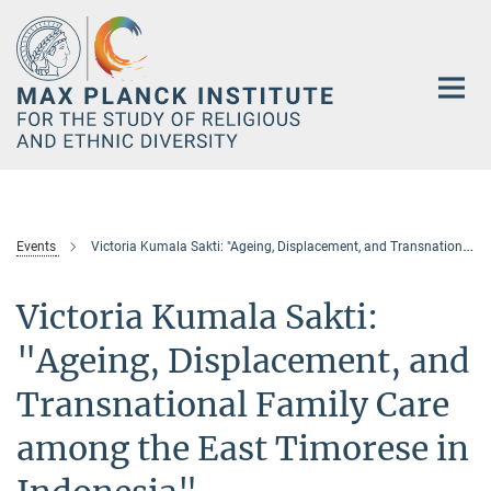
Main-
Content
Events
Victoria Kumala Sakti: "Ageing, Displacement, and Transnational Family Care among the East Timorese in Indonesia"
Victoria Kumala Sakti:
"Ageing, Displacement, and
Transnational Family Care
among the East Timorese in