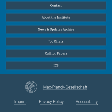
Publications
Linkedin
Contact
Data Visualization
Bluesky
About the Institute
Online lectures
Diversity interviews
News & Updates Archive
Job Offers
Call for Papers
ICS
Max-Planck-Gesellschaft
Imprint
Privacy Policy
Accessibility