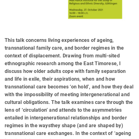
This talk concerns living experiences of ageing,
transnational family care, and border regimes in the
context of displacement. Drawing from multi-sited
ethnographic research among the East Timorese, I
discuss how older adults cope with family separation
and life in exile, their aspirations, when and how
transnational care becomes ‘on hold’, and how they deal
with the impossibility of meeting intergenerational and
cultural obligations. The talk examines care through the
lens of ‘circulation’ and attends to the asymmetries
entailed in intergenerational relationships and border
regimes in the waysthey shape (and are shaped by)
transnational care exchanges. In the context of ‘ageing