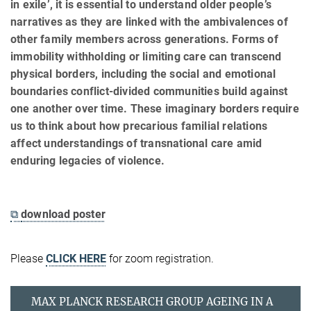
in exile’, it is essential to understand older people’s
narratives as they are linked with the ambivalences of
other family members across generations. Forms of
immobility withholding or limiting care can transcend
physical borders, including the social and emotional
boundaries conflict-divided communities build against
one another over time. These imaginary borders require
us to think about how precarious familial relations
affect understandings of transnational care amid
enduring legacies of violence.
⧉
download poster
Please
CLICK HERE
for zoom registration.
MAX PLANCK RESEARCH GROUP AGEING IN A