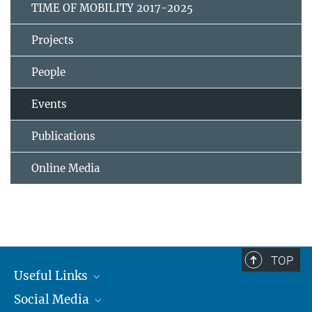
TIME OF MOBILITY 2017-2025
Projects
People
Events
Publications
Online Media
TOP
Useful Links
Social Media
MMG Alumni Corner