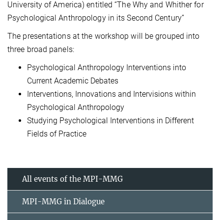
University of America) entitled “The Why and Whither for
Psychological Anthropology in its Second Century”
The presentations at the workshop will be grouped into
three broad panels:
Psychological Anthropology Interventions into
Current Academic Debates
Interventions, Innovations and Intervisions within
Psychological Anthropology
Studying Psychological Interventions in Different
Fields of Practice
All events of the MPI-MMG
MPI-MMG in Dialogue