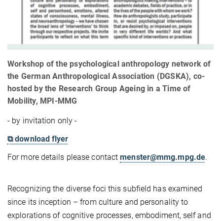
Workshop of the psychological anthropology network of
the German Anthropological Association (DGSKA), co-
hosted by the Research Group Ageing in a Time of
Mobility, MPI-MMG
- by invitation only -
⧉ download flyer
For more details please contact
menster@mmg.mpg.de
.
Recognizing the diverse foci this subfield has examined
since its inception – from culture and personality to
explorations of cognitive processes, embodiment, self and