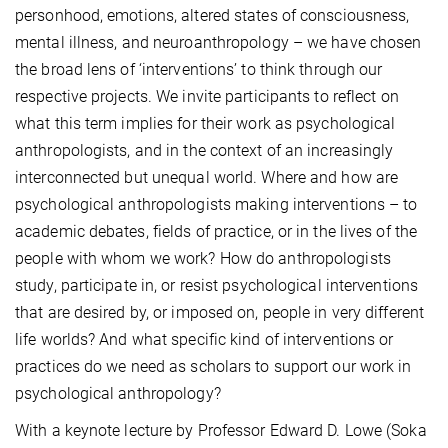
personhood, emotions, altered states of consciousness,
mental illness, and neuroanthropology – we have chosen
the broad lens of ‘interventions’ to think through our
respective projects. We invite participants to reflect on
what this term implies for their work as psychological
anthropologists, and in the context of an increasingly
interconnected but unequal world. Where and how are
psychological anthropologists making interventions – to
academic debates, fields of practice, or in the lives of the
people with whom we work? How do anthropologists
study, participate in, or resist psychological interventions
that are desired by, or imposed on, people in very different
life worlds? And what specific kind of interventions or
practices do we need as scholars to support our work in
psychological anthropology?
With a keynote lecture by Professor Edward D. Lowe (Soka