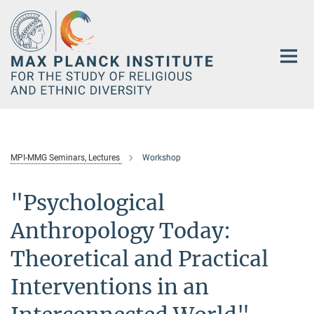
Main-
Content
MPI-MMG Seminars, Lectures
Workshop
"Psychological
Anthropology Today:
Theoretical and Practical
Interventions in an