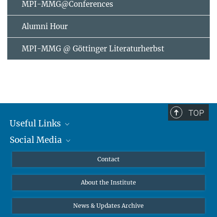
MPI-MMG@Conferences
Alumni Hour
MPI-MMG @ Göttinger Literaturherbst
TOP
Useful Links
Social Media
MMG Alumni Corner
Publications
Linkedin
Contact
Data Visualization
Bluesky
About the Institute
Online lectures
Diversity interviews
News & Updates Archive