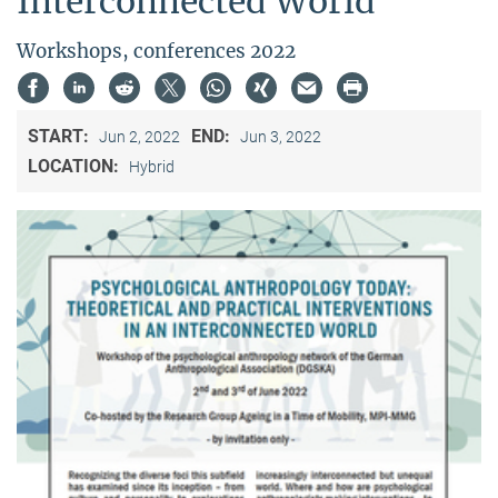
Interconnected World"
Workshops, conferences 2022
START:
END:
Jun 2, 2022
Jun 3, 2022
LOCATION:
Hybrid