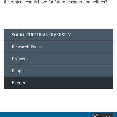
the project results have for future research and politics?
SOCIO-CULTURAL DIVERSITY
Research Focus
Projects
People
Events