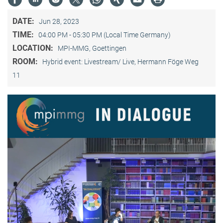
DATE:
Jun 28, 2023
TIME:
04:00 PM - 05:30 PM (Local Time Germany)
LOCATION:
MPI-MMG, Goettingen
ROOM:
Hybrid event: Livestream/ Live, Hermann Föge Weg
11