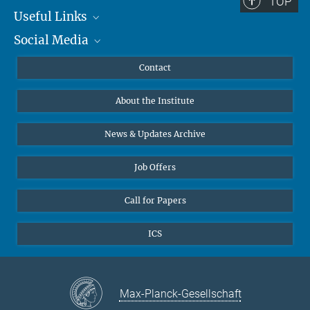
TOP
Useful Links
Social Media
MMG Alumni Corner
Publications
Linkedin
Contact
Data Visualization
Bluesky
About the Institute
Online lectures
Diversity interviews
News & Updates Archive
Job Offers
Call for Papers
ICS
Max-Planck-Gesellschaft