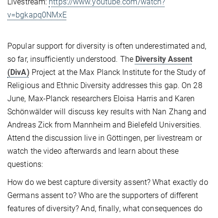
Livestream:
https://www.youtube.com/watch?
v=bgkapq0NMxE
Popular support for diversity is often underestimated and,
so far, insufficiently understood. The
Diversity Assent
(DivA)
Project at the Max Planck Institute for the Study of
Religious and Ethnic Diversity addresses this gap. On 28
June, Max-Planck researchers Eloisa Harris and Karen
Schönwälder will discuss key results with Nan Zhang and
Andreas Zick from Mannheim and Bielefeld Universities.
Attend the discussion live in Göttingen, per livestream or
watch the video afterwards and learn about these
questions:
How do we best capture diversity assent? What exactly do
Germans assent to? Who are the supporters of different
features of diversity? And, finally, what consequences do