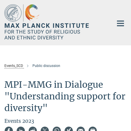
Main-
Content
Events_SCD
Public discussion
MPI-MMG in Dialogue
"Understanding support for
diversity"
Events 2023