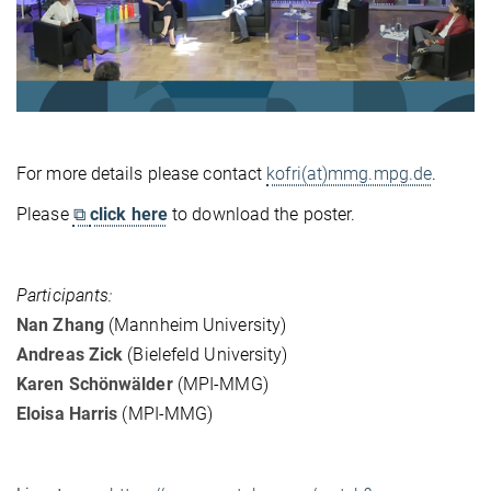
For more details please contact
kofri(at)mmg.mpg.de
.
Please
⧉
click here
to download the poster.
Participants:
Nan Zhang
(Mannheim University)
Andreas Zick
(Bielefeld University)
Karen Schönwälder
(MPI-MMG)
Eloisa Harris
(MPI-MMG)