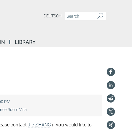
DEUTSCH
ON
LIBRARY
”
:00 PM
nce Room Villa
Please contact
Jie ZHANG
if you would like to