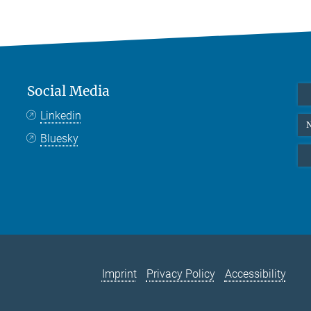
Social Media
Linkedin
N
Bluesky
Imprint
Privacy Policy
Accessibility