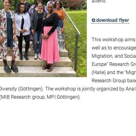
attend.
⧉ download flyer
This workshop aims t
well as to encourage
Migration, and Soci
Europe” Research Gro
(Halle) and the “Mig
Research Group based
Diversity (Göttingen). The workshop is jointly organized by A
(MIB Research group, MPI Göttingen).