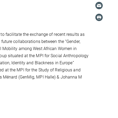
o facilitate the exchange of recent results as
 future collaborations between the “Gender,
al Mobility among West African Women in
up situated at the MPI for Social Anthropology
ration, Identity and Blackness in Europe”
 at the MPI for the Study of Religious and
naïs Ménard (GenMig, MPI Halle) & Johanna M