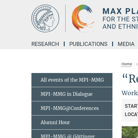
Main-
Content
RESEARCH
PUBLICATIONS
MEDIA
Home
“R
All events of the MPI-MMG
Works
MPI-MMG in Dialogue
STAR
MPI-MMG@Conferences
LOCA
Alumni Hour
MPI-MMG @ Göttinger