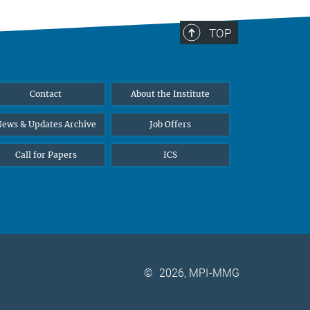
TOP
Contact
About the Institute
ews & Updates Archive
Job Offers
Call for Papers
ICS
©
2026, MPI-MMG