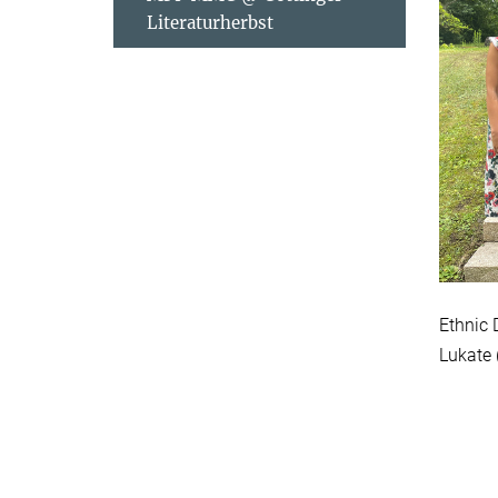
Literaturherbst
Ethnic 
Lukate 