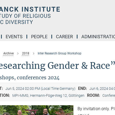
EVENTS
PEOPLE
CAREER
ADMINISTRATI
Archive
2018
Inter Research Group Workshop
esearching Gender & Race
hops, conferences 2024
T:
END:
Jun 5, 2024 02:00 PM (Local Time Germany)
Jun 6, 2024 04
TION:
ROOM:
MPI-MMG, Hermann-Föge-Weg 12, Göttingen
Confere
By invitation only. 