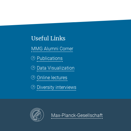
Useful Links
MMG Alumni Corner
Publications
Data Visualization
Online lectures
Diversity interviews
Max-Planck-Gesellschaft