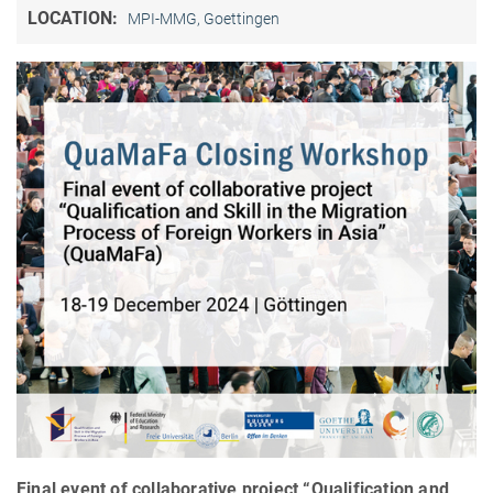
LOCATION:
MPI-MMG, Goettingen
Final event of collaborative project “Qualification and