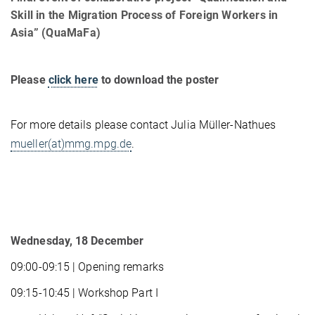
Skill in the Migration Process of Foreign Workers in
Asia” (QuaMaFa)
Please
click here
to download the poster
For more details please contact Julia Müller-Nathues
mueller(at)mmg.mpg.de
.
Wednesday, 18 December
09:00-09:15 | Opening remarks
09:15-10:45 | Workshop Part I