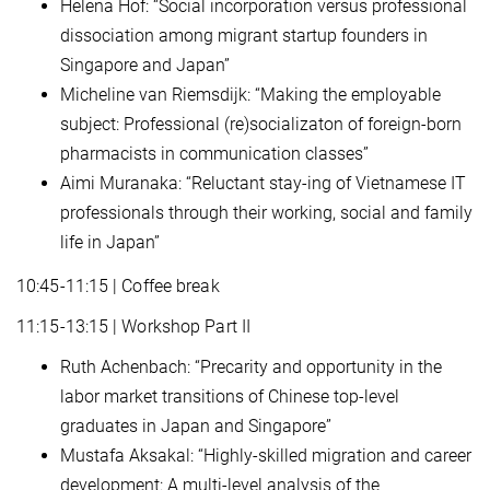
Helena Hof: “Social incorporation versus professional
dissociation among migrant startup founders in
Singapore and Japan”
Micheline van Riemsdijk: “Making the employable
subject: Professional (re)socializaton of foreign-born
pharmacists in communication classes”
Aimi Muranaka: “Reluctant stay-ing of Vietnamese IT
professionals through their working, social and family
life in Japan”
10:45-11:15 | Coffee break
11:15-13:15 | Workshop Part II
Ruth Achenbach: “Precarity and opportunity in the
labor market transitions of Chinese top-level
graduates in Japan and Singapore”
Mustafa Aksakal: “Highly-skilled migration and career
development: A multi-level analysis of the