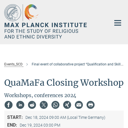
Main-
Content
Events_SCD
Final event of collaborative project “Qualification and Skill in the Migration Process of Foreign Workers in Asia” (QuaMaFa)
QuaMaFa Closing Workshop
Workshops, conferences 2024
START:
Dec 18, 2024 09:00 AM (Local Time Germany)
END:
Dec 19, 2024 03:00 PM