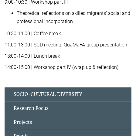
9:00-10:30 | Workshop part III
Theoretical reflections on skilled migrants‘ social and
professional incorporation
10:30-11:00 | Coffee break
11:00-13:00 | SCD meeting: QuaMaFA group presentation
13:00-14:00 | Lunch break
14:00-15:00 | Workshop part IV (wrap up & reflection)
SOCIO-CULTURAL DIVERSITY
Research Focus
Projects