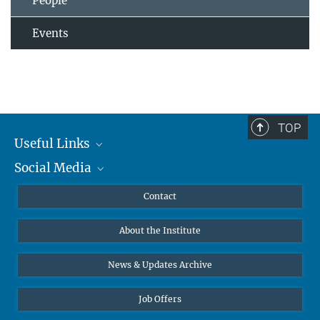
People
Events
TOP
Useful Links
Social Media
MMG Alumni Corner
Publications
Linkedin
Contact
Data Visualization
Bluesky
About the Institute
Online lectures
Diversity interviews
News & Updates Archive
Job Offers