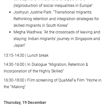
(re)production of social inequalities in Europe”
Joohyun Justine Park: “Transitional migrants:
Rethinking retention and integration strategies for
skilled migrants in South Korea”
Megha Wadhwa: “At the crossroads of leaving and
staying: Indian migrants’ journey in Singapore and
Japan”
13:15-14:30 | Lunch break
14:30-16:00 | In Dialogue “Migration, Retention &
Incorporation of the Highly Skilled”
16:30-18:00 | Film screening of QuaMaFa Film “Home in
the “Making”
Thursday, 19 December