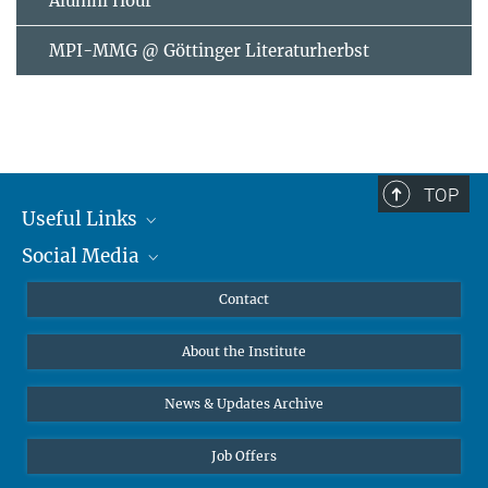
Alumni Hour
MPI-MMG @ Göttinger Literaturherbst
TOP
Useful Links
Social Media
MMG Alumni Corner
Publications
Linkedin
Contact
Data Visualization
Bluesky
About the Institute
Online lectures
Diversity interviews
News & Updates Archive
Job Offers