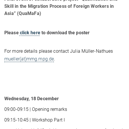
Skill in the Migration Process of Foreign Workers in
Asia” (QuaMaFa)
Please
click here
to download the poster
For more details please contact Julia Müller-Nathues
mueller(at)mmg.mpg.de
.
Wednesday, 18 December
09:00-09:15 | Opening remarks
09:15-10:45 | Workshop Part I