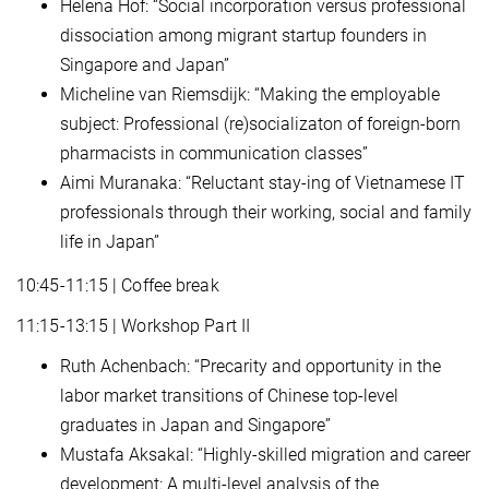
Helena Hof: “Social incorporation versus professional
dissociation among migrant startup founders in
Singapore and Japan”
Micheline van Riemsdijk: “Making the employable
subject: Professional (re)socializaton of foreign-born
pharmacists in communication classes”
Aimi Muranaka: “Reluctant stay-ing of Vietnamese IT
professionals through their working, social and family
life in Japan”
10:45-11:15 | Coffee break
11:15-13:15 | Workshop Part II
Ruth Achenbach: “Precarity and opportunity in the
labor market transitions of Chinese top-level
graduates in Japan and Singapore”
Mustafa Aksakal: “Highly-skilled migration and career
development: A multi-level analysis of the