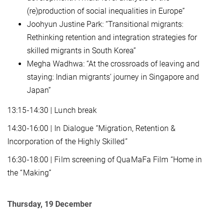
(re)production of social inequalities in Europe”
Joohyun Justine Park: “Transitional migrants:
Rethinking retention and integration strategies for
skilled migrants in South Korea”
Megha Wadhwa: “At the crossroads of leaving and
staying: Indian migrants’ journey in Singapore and
Japan”
13:15-14:30 | Lunch break
14:30-16:00 | In Dialogue “Migration, Retention &
Incorporation of the Highly Skilled”
16:30-18:00 | Film screening of QuaMaFa Film “Home in
the “Making”
Thursday, 19 December