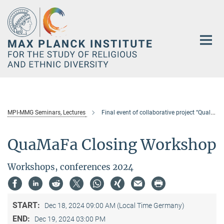
Main-
Content
MPI-MMG Seminars, Lectures
Final event of collaborative project “Qualification and Skill in the Migration Process of Foreign Workers in Asia” (QuaMaFa)
QuaMaFa Closing Workshop
Workshops, conferences 2024
START:
Dec 18, 2024 09:00 AM (Local Time Germany)
END:
Dec 19, 2024 03:00 PM