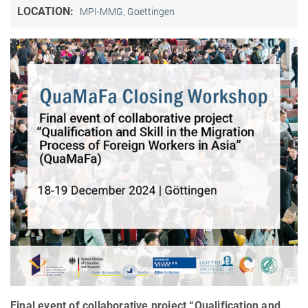
LOCATION:
MPI-MMG, Goettingen
Final event of collaborative project “Qualification and