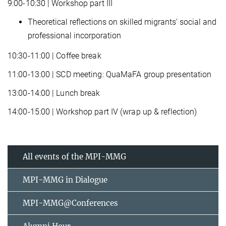
9:00-10:30 | Workshop part III
Theoretical reflections on skilled migrants‘ social and
professional incorporation
10:30-11:00 | Coffee break
11:00-13:00 | SCD meeting: QuaMaFA group presentation
13:00-14:00 | Lunch break
14:00-15:00 | Workshop part IV (wrap up & reflection)
All events of the MPI-MMG
MPI-MMG in Dialogue
MPI-MMG@Conferences